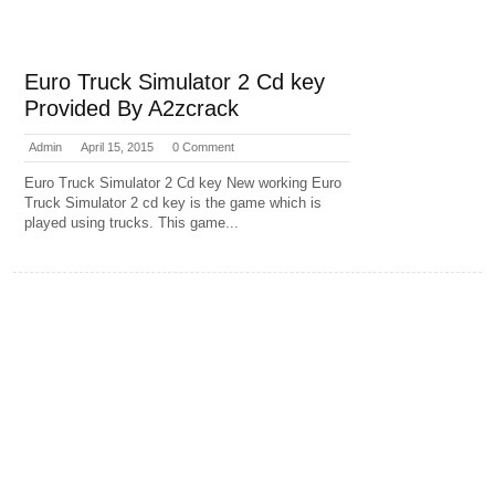
Euro Truck Simulator 2 Cd key
Provided By A2zcrack
Admin
April 15, 2015
0 Comment
Euro Truck Simulator 2 Cd key New working Euro
Truck Simulator 2 cd key is the game which is
played using trucks. This game...