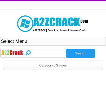
Category : Games