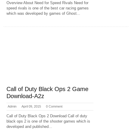
Overview About Need for Speed Rivals Need for
speed rivals is one of the best car racing games
which was developed by games of Ghost...
Call of Duty Black Ops 2 Game
Download-A2z
Admin
April 09, 2015
0 Comment
Call of Duty Black Ops 2 Download Call of duty
black ops 2 is one of the shooter games which is
developed and published...