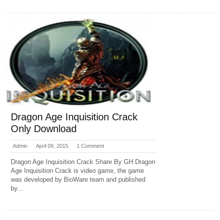
Dragon Age Inquisition Crack
Only Download
Admin
April 09, 2015
1 Comment
Dragon Age Inquisition Crack Share By GH Dragon
Age Inquisition Crack is video game, the game
was developed by BioWare team and published
by...