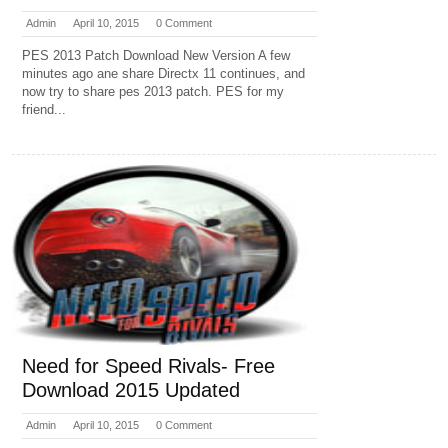
Admin
April 10, 2015
0 Comment
PES 2013 Patch Download New Version A few
minutes ago ane share Directx 11 continues, and
now try to share pes 2013 patch. PES for my
friend...
Need for Speed Rivals- Free
Download 2015 Updated
Admin
April 10, 2015
0 Comment