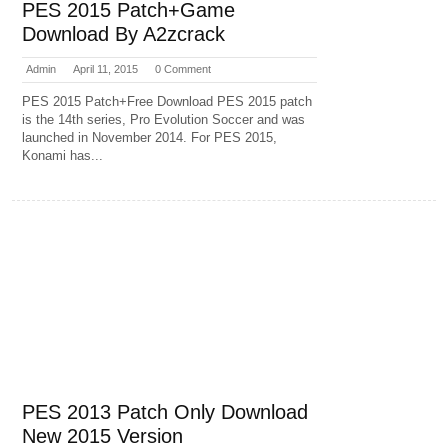
PES 2015 Patch+Game
Download By A2zcrack
Admin
April 11, 2015
0 Comment
PES 2015 Patch+Free Download PES 2015 patch
is the 14th series, Pro Evolution Soccer and was
launched in November 2014. For PES 2015,
Konami has...
PES 2013 Patch Only Download
New 2015 Version