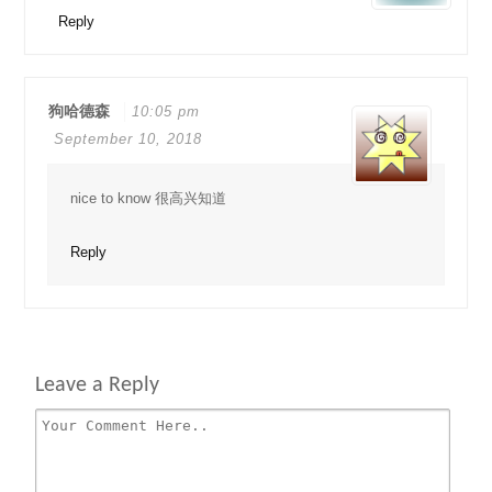
Reply
狗哈德森
10:05 pm
September 10, 2018
nice to know 很高兴知道
Reply
Leave a Reply