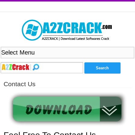
Contact Us