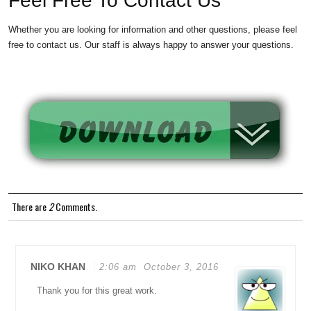
Feel Free To Contact Us
Whether you are looking for information and other questions, please feel
free to contact us. Our staff is always happy to answer your questions.
There are
2
Comments.
NIKO KHAN
2:06 am
October 3, 2016
Thank you for this great work.