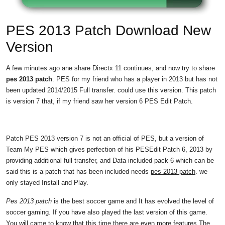
PES 2013 Patch Download New
Version
A few minutes ago ane share Directx 11 continues, and now try to share
pes 2013 patch
. PES for my friend who has a player in 2013 but has not
been updated 2014/2015 Full transfer. could use this version. This patch
is version 7 that, if my friend saw her version 6 PES Edit Patch.
Patch PES 2013 version 7 is not an official of PES, but a version of
Team My PES which gives perfection of his PESEdit Patch 6, 2013 by
providing additional full transfer, and Data included pack 6 which can be
said this is a patch that has been included needs
pes 2013 patch
. we
only stayed Install and Play.
Pes 2013 patch
is the best soccer game and It has evolved the level of
soccer gaming. If you have also played the last version of this game.
You will came to know that this time there are even more features,The