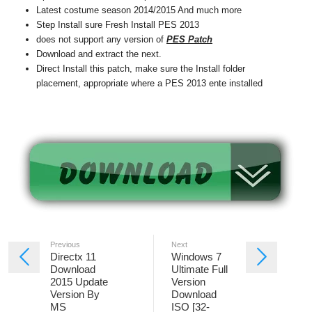
Latest costume season 2014/2015 And much more
Step Install sure Fresh Install PES 2013
does not support any version of
PES Patch
Download and extract the next.
Direct Install this patch, make sure the Install folder
placement, appropriate where a PES 2013 ente installed
Previous
Next
Directx 11
Windows 7
Download
Ultimate Full
2015 Update
Version
Version By
Download
MS
ISO [32-