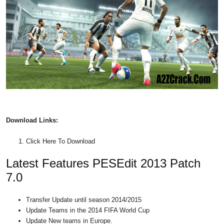
Download
Links:
Click Here To Download
Latest Features PESEdit 2013 Patch
7.0
Transfer Update until season 2014/2015
Update Teams in the 2014 FIFA World Cup
Update New teams in Europe.