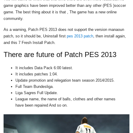
game graphics have been improved better than any other (PES )soccer
game. The best thing about it is that , The game has a new online
community.
As a warning, Patch PES 2013 does not support the version manaoun
patch, so it should be, Uninstall first
pes 2013 patch
, then install again,
and this 7 Fresh Install Patch.
There are future of Patch PES 2013
It includes Data Pack 6:00 latest.
It includes patches 1:04.
Update promotion and relegation team season 2014/2015.
Full Team Bundesliga.
Liga Sagres Full Update.
League name, the name of balls, clothes and other names
have been repaired And so on.