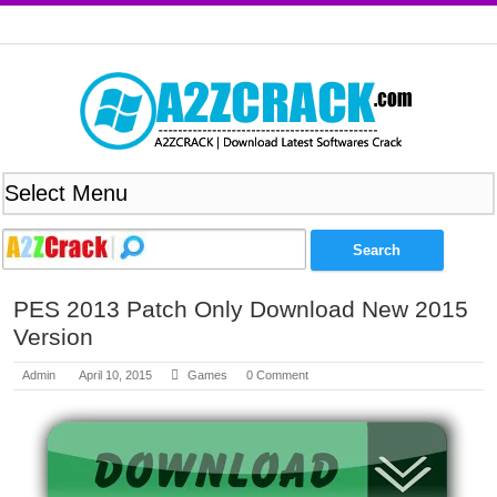
PES 2013 Patch Only Download New 2015
Version
Admin
April 10, 2015
Games
0 Comment