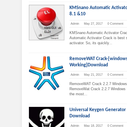
KMSnano Automatic Activator
8.1 &10
Admin
May 27, 2017
0 Comment
KMSnano Automatic Activator Cr
Automatic Activator Crack is best so
activator. So, its quickly...
RemoveWAT Crack-[windows 
Working]Download
Admin
May 21, 2017
0 Comment
RemoveWAT Crack 2.2.7 Windows 7
RemoveWat Crack 2.2.7 Windows is t
the most...
Universal Keygen Generator 2
Download
Admin
May 18, 2017
0 Comment