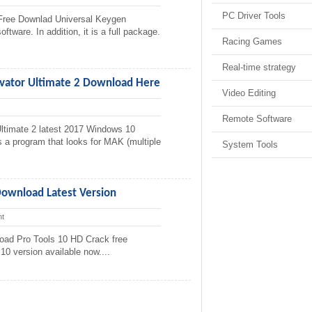
PC Driver Tools
Free Downlad Universal Keygen
ftware. In addition, it is a full package.
Racing Games
Real-time strategy
vator Ultimate 2 Download Here
Video Editing
Remote Software
ltimate 2 latest 2017 Windows 10
s a program that looks for MAK (multiple
System Tools
Download Latest Version
t
oad Pro Tools 10 HD Crack free
10 version available now....