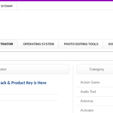
SITEMAP
TIVATOR
OPERATING SYSTEM
PHOTO EDITING TOOLS
DO
vator
Category
Action Game
rack & Product Key is Here
Audio Tool
Antivirus
Activator