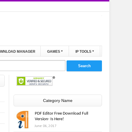
WNLOAD MANAGER
GAMES
IP TOOLS
Category Name
PDF Editor Free Download Full
Version- Is Here!
June 06, 2017