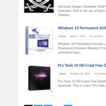
Universal Keygen Generator 2014 
Generator 2014 is the one of best so
Therefor,...
Windows 10 Permanent Acti
Admin
April 17, 2017
0 Comment
Windows 10 Permanent Activator U
Permanent Activator Ultimate 2.0 i
activation) keys...
Pro Tools 10 HD Crack Free 
Admin
October 31, 2016
0 Commen
Pro Tools 10 HD Crack Free Downl
download. This is a best Pro Tools 