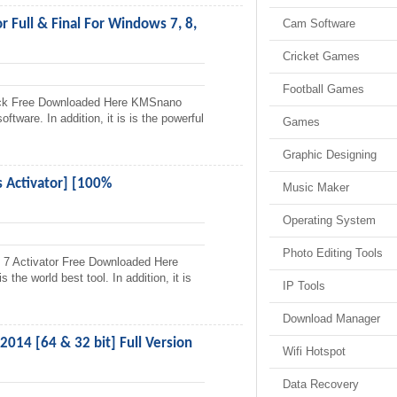
 Full & Final For Windows 7, 8,
Cam Software
Cricket Games
Football Games
ack Free Downloaded Here KMSnano
ftware. In addition, it is is the powerful
Games
Graphic Designing
Activator] [100%
Music Maker
Operating System
Photo Editing Tools
 Activator Free Downloaded Here
he world best tool. In addition, it is
IP Tools
Download Manager
014 [64 & 32 bit] Full Version
Wifi Hotspot
Data Recovery