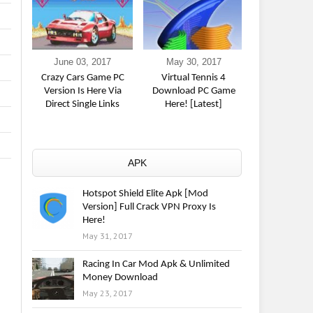
June 03, 2017
May 30, 2017
May 23,
Crazy Cars Game PC
Virtual Tennis 4
Racing In Ca
Version Is Here Via
Download PC Game
& Unlimite
Direct Single Links
Here! [Latest]
Downl
APK
Hotspot Shield Elite Apk [Mod
Version] Full Crack VPN Proxy Is
Here!
May 31, 2017
Racing In Car Mod Apk & Unlimited
Money Download
May 23, 2017