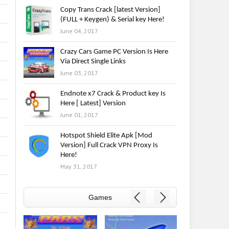
Copy Trans Crack [latest Version]
(FULL + Keygen) & Serial key Here!
June 04, 2017
Crazy Cars Game PC Version Is Here
Via Direct Single Links
June 03, 2017
Endnote x7 Crack & Product key Is
Here [ Latest] Version
June 01, 2017
Hotspot Shield Elite Apk [Mod
Version] Full Crack VPN Proxy Is
Here!
May 31, 2017
Games