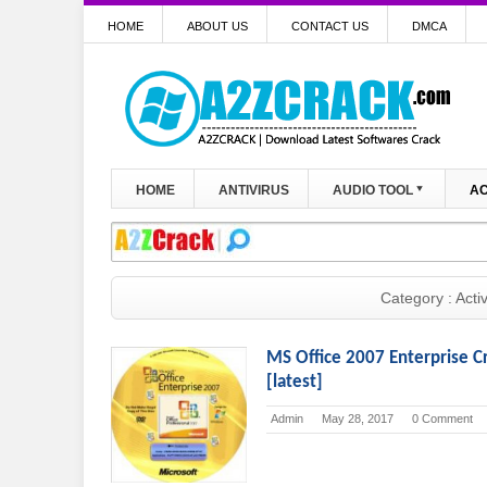
HOME
ABOUT US
CONTACT US
DMCA
HOME
ANTIVIRUS
AUDIO TOOL
AC
Category : Acti
MS Office 2007 Enterprise C
[latest]
Admin
May 28, 2017
0 Comment