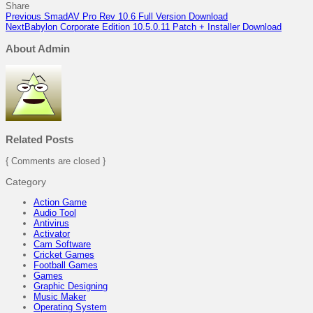
Share
Previous
SmadAV Pro Rev 10.6 Full Version Download
Next
Babylon Corporate Edition 10.5.0.11 Patch + Installer Download
About Admin
Related Posts
{ Comments are closed }
Category
Action Game
Audio Tool
Antivirus
Activator
Cam Software
Cricket Games
Football Games
Games
Graphic Designing
Music Maker
Operating System