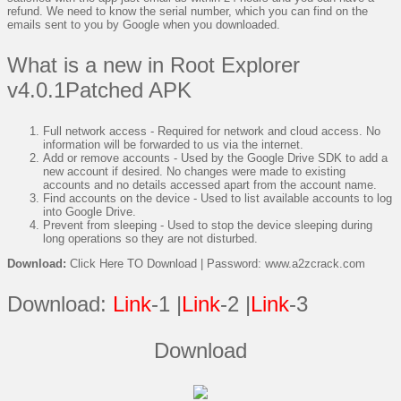
refund. We need to know the serial number, which you can find on the
emails sent to you by Google when you downloaded.
What is a new in Root Explorer
v4.0.1Patched APK
Full network access - Required for network and cloud access. No
information will be forwarded to us via the internet.
Add or remove accounts - Used by the Google Drive SDK to add a
new account if desired. No changes were made to existing
accounts and no details accessed apart from the account name.
Find accounts on the device - Used to list available accounts to log
into Google Drive.
Prevent from sleeping - Used to stop the device sleeping during
long operations so they are not disturbed.
Download:
Click Here TO Download | Password: www.a2zcrack.com
Download:
Link
-1 |
Link
-2 |
Link
-3
Download