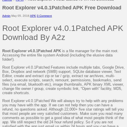
Root Explorer v4.0.1Patched APK Free Download
Admin
May 05, 2016
APK
0 Comment
Root Explorer v4.0.1Patched APK
Download By A2z
Root Explorer v4.0.1Patched APK
is a file manager for the main root.
Accessing the entire file system Android (including the elusive data
folder!).
Root Explorer v4.0.1Patched Features include multiple tabs, Google Drive,
Box, Dropbox and network (SMB) support, SQLite database viewer, Text
Editor, create and extract zip or tar / gzip, extract rar archives, multi-
select, execute scripts, search, remount, permissions, bookmarks, send
files (via email, bluetooth etc), image thumbnails, APK binary XML viewer,
change file owner / group, create symbolic link, “Open with” facility, MD5,
create shortcuts.
Root Explorer v4.0.1Patched We will always try to help with any problems
you may have with the app. If we can not help then you can have a
refund, no questions asked. Although 22,000+ five star ratings will tell you
that most people are very satisfied customers. Make sure you read many
comments as possible to get a good idea of what most people think of the
app. We still respect the old 24 hour refund policy. So if you are not
satisfied with the app just email us within 24 hours and you can have a