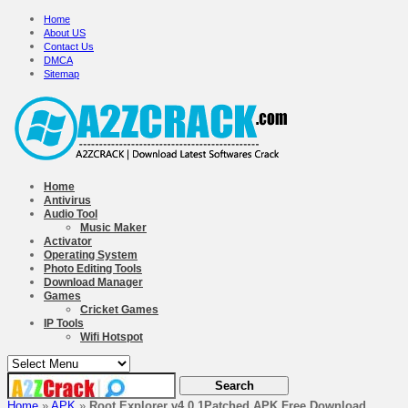
Home
About US
Contact Us
DMCA
Sitemap
Home
Antivirus
Audio Tool
Music Maker
Activator
Operating System
Photo Editing Tools
Download Manager
Games
Cricket Games
IP Tools
Wifi Hotspot
Home
»
APK
»
Root Explorer v4.0.1Patched APK Free Download