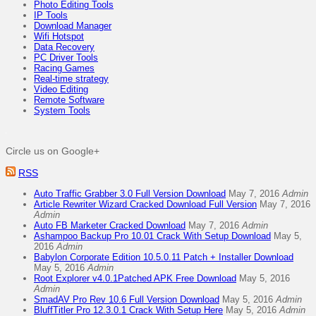
Photo Editing Tools
IP Tools
Download Manager
Wifi Hotspot
Data Recovery
PC Driver Tools
Racing Games
Real-time strategy
Video Editing
Remote Software
System Tools
Circle us on Google+
RSS
Auto Traffic Grabber 3.0 Full Version Download
May 7, 2016
Admin
Article Rewriter Wizard Cracked Download Full Version
May 7, 2016
Admin
Auto FB Marketer Cracked Download
May 7, 2016
Admin
Ashampoo Backup Pro 10.01 Crack With Setup Download
May 5,
2016
Admin
Babylon Corporate Edition 10.5.0.11 Patch + Installer Download
May 5, 2016
Admin
Root Explorer v4.0.1Patched APK Free Download
May 5, 2016
Admin
SmadAV Pro Rev 10.6 Full Version Download
May 5, 2016
Admin
BluffTitler Pro 12.3.0.1 Crack With Setup Here
May 5, 2016
Admin