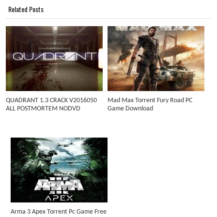
Related Posts
QUADRANT 1.3 CRACK V2016050
Mad Max Torrent Fury Road PC
ALL POSTMORTEM NODVD
Game Download
Arma 3 Apex Torrent Pc Game Free