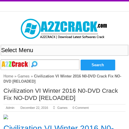
Home
»
Games
»
Civilization VI Winter 2016 N0-DVD Crack Fix NO-
DVD [RELOADED]
Civilization VI Winter 2016 N0-DVD Crack
Fix NO-DVD [RELOADED]
Admin
December 22, 2016
Games
0 Comment
Civilization VI Winter 2016 N0-