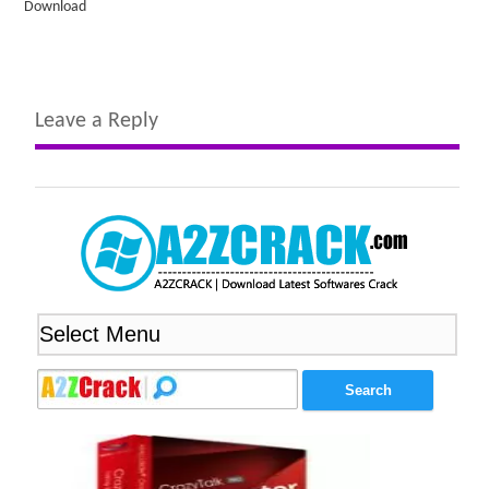
Download
Leave a Reply