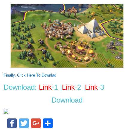
Finally, Click Here To Downlad
Download:
Link
-1 |
Link
-2 |
Link
-3
Download
Facebook
Twitter
Google+
Share