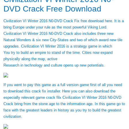
DVD Crack Free Download
Civilization VI Winter 2016 N0-DVD Crack Fix free download here. It is a
bring Europe under your rule as the most powerful Viking Lord.
Civilization VI Winter 2016 N0-DVD Crack also includes three new
Natural Wonders & six new City-States and two of which award new tile
upgrades. Civilization VI Winter 2016 is a strategy game in which
You try to build an empire to stand of the time. Cities now expand
physically along the map, active
Research in technology and culture opens up new potentials.
If you went to pay this game as a full version game first of all you need
to download this crack fix installer. Here you can also download the
especially relevant game crack filx Civilization VI Winter 2016 N0-DVD
Crack bring from the stone age to the information age. In this game go to
face with the greatest leaders in history as you try to build the greatest
civilization.