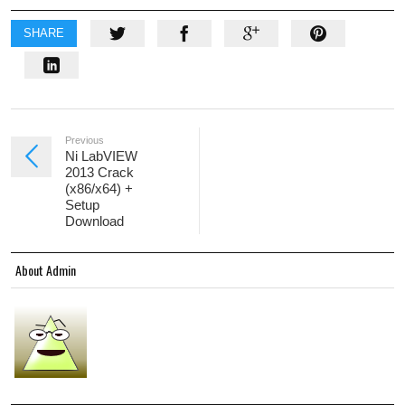
SHARE
Previous
Ni LabVIEW
2013 Crack
(x86/x64) +
Setup
Download
About Admin