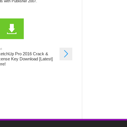
ds with Publisher 2007.
.
xt
etchUp Pro 2016 Crack &
cense Key Download [Latest]
re!