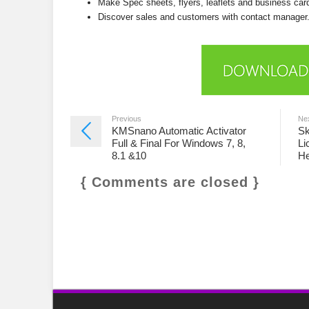
Make Spec sheets, flyers, leaflets and business car
Discover sales and customers with contact manager
Previous
Ne
KMSnano Automatic Activator
Sk
Full & Final For Windows 7, 8,
Li
8.1 &10
He
{ Comments are closed }