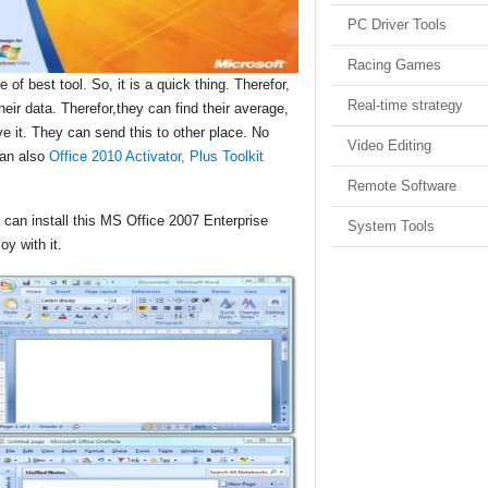
PC Driver Tools
Racing Games
 of best tool. So, it is a quick thing. Therefor,
Real-time strategy
eir data. Therefor,they can find their average,
ve it. They can send this to other place. No
Video Editing
can also
Office 2010 Activator, Plus Toolkit
Remote Software
 can install this MS Office 2007 Enterprise
System Tools
oy with it.