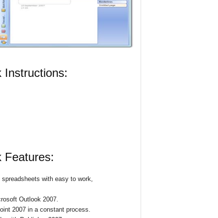
Instructions:
 Features:
l spreadsheets with easy to work,
crosoft Outlook 2007.
int 2007 in a constant process.