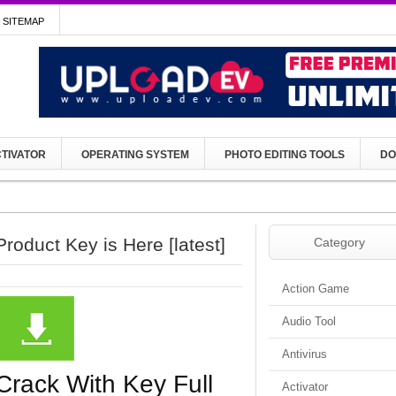
SITEMAP
TIVATOR
OPERATING SYSTEM
PHOTO EDITING TOOLS
DO
roduct Key is Here [latest]
Category
Action Game
Audio Tool
Antivirus
Crack With Key Full
Activator