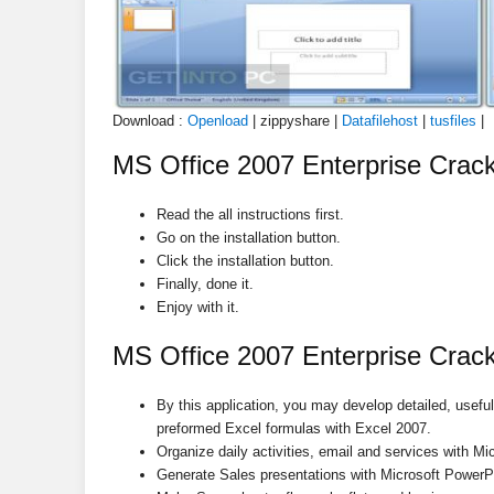
Download :
Openload
| zippyshare |
Datafilehost
|
tusfiles
|
MS Office 2007 Enterprise Crack 
Read the all instructions first.
Go on the installation button.
Click the installation button.
Finally, done it.
Enjoy with it.
MS Office 2007 Enterprise Crack
By this application, you may develop detailed, usefu
preformed Excel formulas with Excel 2007.
Organize daily activities, email and services with Mi
Generate Sales presentations with Microsoft PowerPo