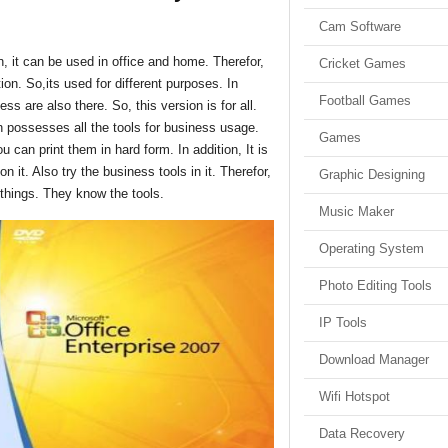
Cam Software
n, it can be used in office and home. Therefor,
Cricket Games
ation. So,its used for different purposes. In
Football Games
ss are also there. So, this version is for all.
n possesses all the tools for business usage.
Games
can print them in hard form. In addition, It is
n it. Also try the business tools in it. Therefor,
Graphic Designing
things. They know the tools.
Music Maker
Operating System
Photo Editing Tools
IP Tools
Download Manager
Wifi Hotspot
Data Recovery