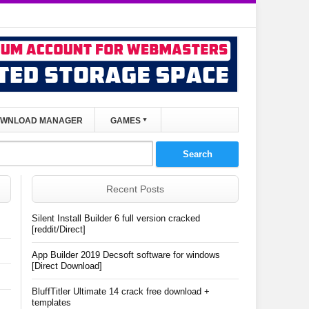
WNLOAD MANAGER
GAMES
Recent Posts
Silent Install Builder 6 full version cracked
[reddit/Direct]
App Builder 2019 Decsoft software for windows
[Direct Download]
BluffTitler Ultimate 14 crack free download +
templates