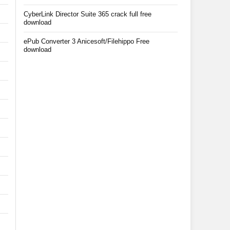
CyberLink Director Suite 365 crack full free
download
ePub Converter 3 Anicesoft/Filehippo Free
download