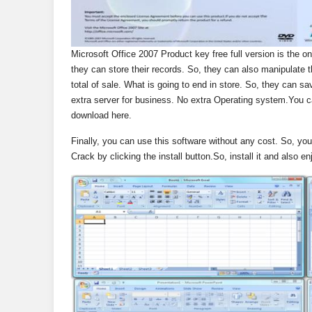
Microsoft Office 2007 Product key free full version is the one
they can store their records. So, they can also manipulate th
total of sale. What is going to end in store. So, they can sa
extra server for business. No extra Operating system.You 
download here.
Finally, you can use this software without any cost. So, you
Crack by clicking the install button.So, install it and also enj