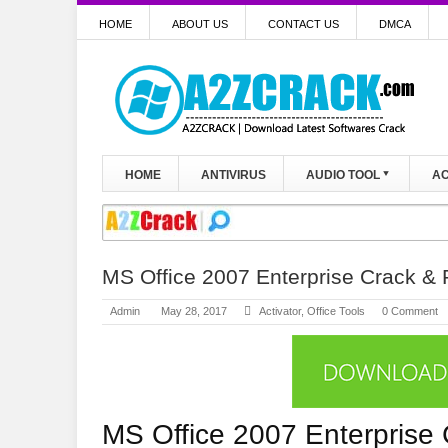
HOME
ABOUT US
CONTACT US
DMCA
HOME
ANTIVIRUS
AUDIO TOOL
AC
MS Office 2007 Enterprise Crack & P
Admin
May 28, 2017
Activator
,
Office Tools
0 Comment
MS Office 2007 Enterprise 