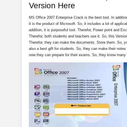
Version Here
MS Office 2007 Enterprise Crack is the best tool. In additio
it is the product of Microsoft. So, it includes a lot of applic
addition, it is purposeful tool. Therefor, Power point and Exce
Therefor, both students and teachers use it. So, this Versio
Therefor, they can make the documents. Store them. So, you 
also a best gift for students. So, they can make their notes o
now they can prepare for their exams. So, they know many 