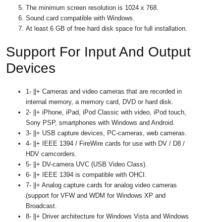
The minimum screen resolution is 1024 x 768.
Sound card compatible with Windows.
At least 6 GB of free hard disk space for full installation.
Support For Input And Output
Devices
1- ||+ Cameras and video cameras that are recorded in
internal memory, a memory card, DVD or hard disk.
2- ||+ iPhone, iPad, iPod Classic with video, iPod touch,
Sony PSP, smartphones with Windows and Android.
3- ||+ USB capture devices, PC-cameras, web cameras.
4- ||+ IEEE 1394 / FireWire cards for use with DV / D8 /
HDV camcorders.
5- ||+ DV-camera UVC (USB Video Class).
6- ||+ IEEE 1394 is compatible with OHCI.
7- ||+ Analog capture cards for analog video cameras
(support for VFW and WDM for Windows XP and
Broadcast.
8- ||+ Driver architecture for Windows Vista and Windows