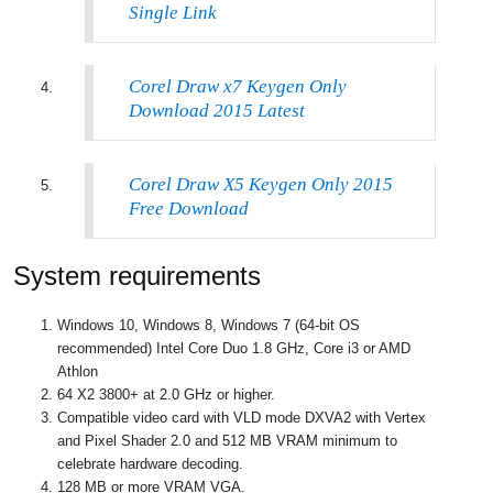
Single Link
Corel Draw x7 Keygen Only
Download 2015 Latest
Corel Draw X5 Keygen Only 2015
Free Download
System requirements
Windows 10, Windows 8, Windows 7 (64-bit OS
recommended) Intel Core Duo 1.8 GHz, Core i3 or AMD
Athlon
64 X2 3800+ at 2.0 GHz or higher.
Compatible video card with VLD mode DXVA2 with Vertex
and Pixel Shader 2.0 and 512 MB VRAM minimum to
celebrate hardware decoding.
128 MB or more VRAM VGA.