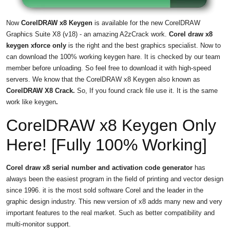
Now
CorelDRAW x8 Keygen
is available for the new CorelDRAW
Graphics Suite X8 (v18) - an amazing A2zCrack work.
Corel draw x8
keygen xforce only
is the right and the best graphics specialist. Now to
can download the 100% working keygen hare. It is checked by our team
member before unloading. So feel free to download it with high-speed
servers. We know that the CorelDRAW x8 Keygen also known as
CorelDRAW X8 Crack.
So, If you found crack file use it. It is the same
work like keygen
.
CorelDRAW x8 Keygen Only
Here! [Fully 100% Working]
Corel draw x8 serial number and activation code generator
has
always been the easiest program in the field of printing and vector design
since 1996. it is the most sold software Corel and the leader in the
graphic design industry. This new version of x8 adds many new and very
important features to the real market. Such as better compatibility and
multi-monitor support.