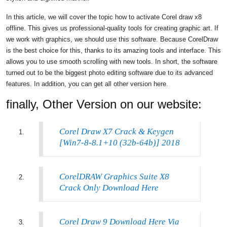
In this article, we will cover the topic how to activate Corel draw x8
offline. This gives us professional-quality tools for creating graphic art. If
we work with graphics, we should use this software. Because CorelDraw
is the best choice for this, thanks to its amazing tools and interface. This
allows you to use smooth scrolling with new tools. In short, the software
turned out to be the biggest photo editing software due to its advanced
features. In addition, you can get all other version here.
finally, Other Version on our website:
Corel Draw X7 Crack & Keygen
[Win7-8-8.1+10 (32b-64b)] 2018
CorelDRAW Graphics Suite X8
Crack Only Download Here
Corel Draw 9 Download Here Via