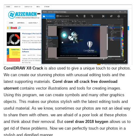
CorelDRAW X8 Crack
is also used to give a unique touch to our photos.
We can create our stunning photos with unusual editing tools and the
latest supporting materials.
Corel draw x8 crack free download
utorrent
contains vector illustrations and tools for creating images.
Using this program, we can create symbols and many other graphics
objects. This makes our photos stylish with the latest editing tools and
useful material. As we know, sometimes our photos are not an ideal way
to share them with others. we are afraid of a poor look at these photos
and think about their removal. But
corel draw 2018 keygen
allows us to
get rid of these problems. Now we can perfectly touch our photos in a
stylish and dignified manner.