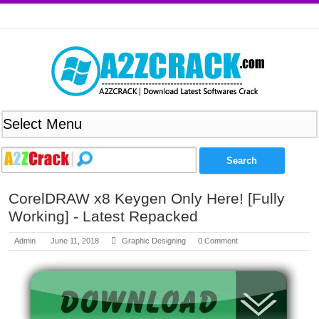
CorelDRAW x8 Keygen Only Here! [Fully
Working] - Latest Repacked
Admin
June 11, 2018
Graphic Designing
0 Comment