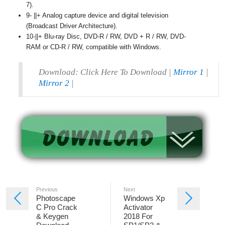
7).
9- ||+ Analog capture device and digital television
(Broadcast Driver Architecture).
10-||+ Blu-ray Disc, DVD-R / RW, DVD + R / RW, DVD-
RAM or CD-R / RW, compatible with Windows.
Download: Click Here To Download |
Mirror 1
|
Mirror 2
|
Previous
Next
Photoscape
Windows Xp
C Pro Crack
Activator
& Keygen
2018 For