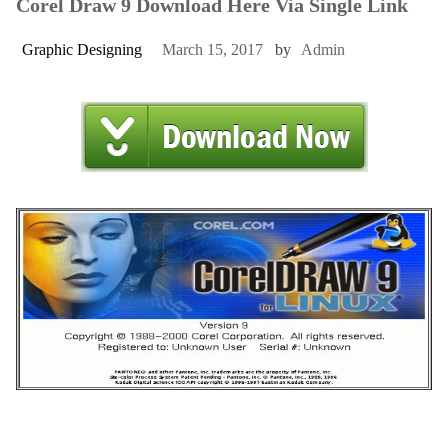
Corel Draw 9 Download Here Via Single Link
Graphic Designing
March 15, 2017
by
Admin