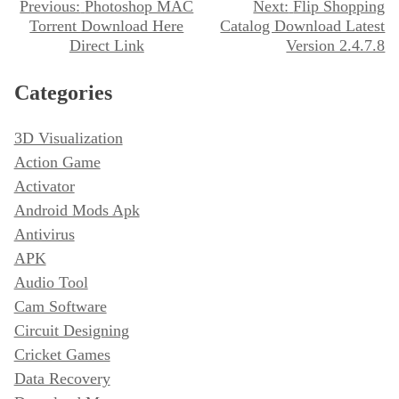
P
Previous:
Photoshop MAC
Next:
Flip Shopping
Torrent Download Here
Catalog Download Latest
o
Direct Link
Version 2.4.7.8
s
t
Categories
n
3D Visualization
a
Action Game
v
Activator
i
Android Mods Apk
g
Antivirus
a
APK
t
Audio Tool
i
Cam Software
o
Circuit Designing
n
Cricket Games
Data Recovery