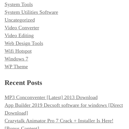
System Tools
System Utilities Software
Uncategorized
Video Converter
Video Editing
Web Design Tools
Wifi Hotspot
Windows 7
WP Theme
Recent Posts
MP3 Conconventer [Latest] 2013 Download
App Builder 2019 Decsoft software for windows [Direct
Download]
Crazytalk Animator Pro 7 Crack + Installer Is Here!
[Bonus Content]