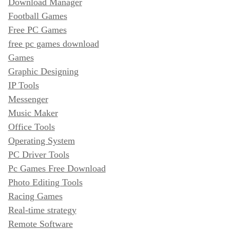
Download Manager
Football Games
Free PC Games
free pc games download
Games
Graphic Designing
IP Tools
Messenger
Music Maker
Office Tools
Operating System
PC Driver Tools
Pc Games Free Download
Photo Editing Tools
Racing Games
Real-time strategy
Remote Software