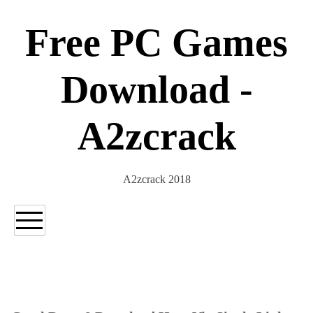
Skip
to
Free PC Games
content
Download -
A2zcrack
A2zcrack 2018