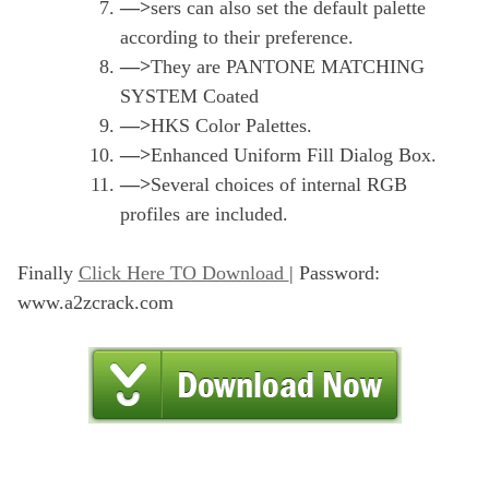
—>
sers can also set the default palette
according to their preference.
—>
They are PANTONE MATCHING
SYSTEM Coated
—>
HKS Color Palettes.
—>
Enhanced Uniform Fill Dialog Box.
—>
Several choices of internal RGB
profiles are included.
Finally
Click Here TO Download
| Password:
www.a2zcrack.com