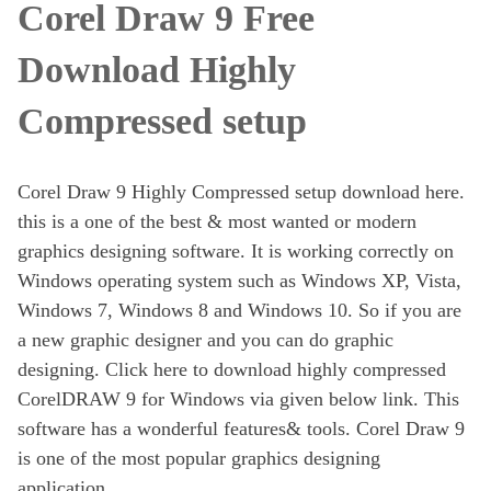
Corel Draw 9 Free
Download Highly
Compressed setup
Corel Draw 9 Highly Compressed setup download here.
this is a one of the best & most wanted or modern
graphics designing software. It is working correctly on
Windows operating system such as Windows XP, Vista,
Windows 7, Windows 8 and Windows 10. So if you are
a new graphic designer and you can do graphic
designing. Click here to download highly compressed
CorelDRAW 9 for Windows via given below link. This
software has a wonderful features& tools. Corel Draw 9
is one of the most popular graphics designing
application.