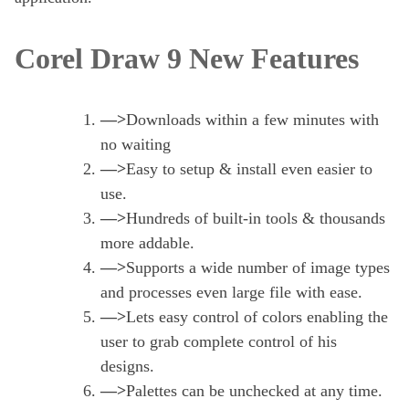
Corel Draw 9 New Features
—>
Downloads within a few minutes with
no waiting
—>
Easy to setup & install even easier to
use.
—>
Hundreds of built-in tools & thousands
more addable.
—>
Supports a wide number of image types
and processes even large file with ease.
—>
Lets easy control of colors enabling the
user to grab complete control of his
designs.
—>
Palettes can be unchecked at any time.