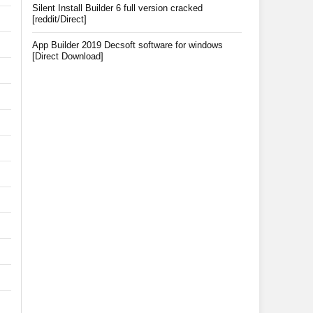
Silent Install Builder 6 full version cracked
[reddit/Direct]
App Builder 2019 Decsoft software for windows
[Direct Download]