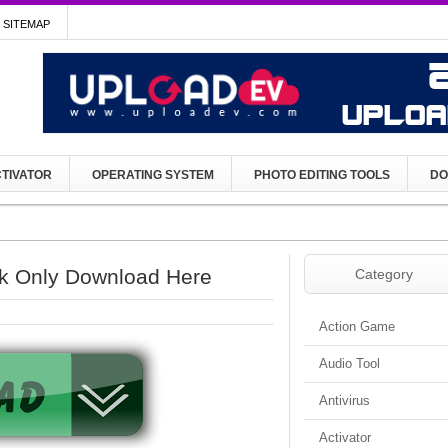
SITEMAP
TIVATOR
OPERATING SYSTEM
PHOTO EDITING TOOLS
DO
k Only Download Here
Category
Action Game
Audio Tool
Antivirus
Activator