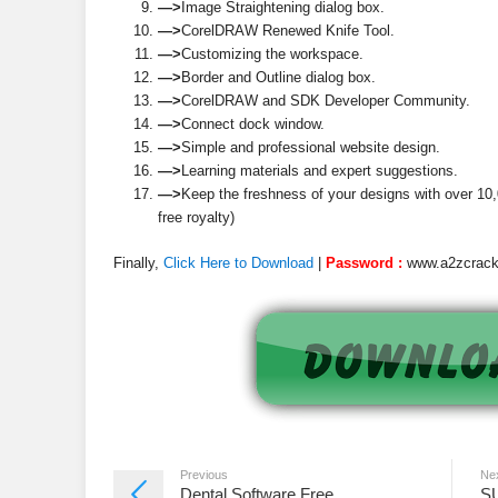
—>
Image Straightening dialog box.
—>
CorelDRAW Renewed Knife Tool.
—>
Customizing the workspace.
—>
Border and Outline dialog box.
—>
CorelDRAW and SDK Developer Community.
—>
Connect dock window.
—>
Simple and professional website design.
—>
Learning materials and expert suggestions.
—>
Keep the freshness of your designs with over 10,0
free royalty)
Finally,
Click Here to Download
|
Password :
www.a2zcrac
Previous
Ne
Dental Software Free
S