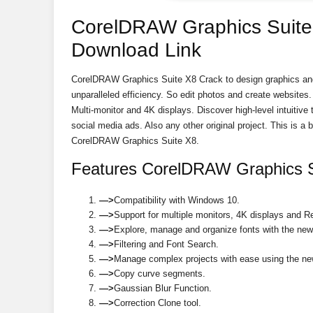
CorelDRAW Graphics Suite 
Download Link
CorelDRAW Graphics Suite X8 Crack to design graphics and
unparalleled efficiency. So edit photos and create website
Multi-monitor and 4K displays. Discover high-level intuitive
social media ads. Also any other original project. This is a 
CorelDRAW Graphics Suite X8.
Features CorelDRAW Graphics S
—>
Compatibility with Windows 10.
—>
Support for multiple monitors, 4K displays and R
—>
Explore, manage and organize fonts with the new
—>
Filtering and Font Search.
—>
Manage complex projects with ease using the ne
—>
Copy curve segments.
—>
Gaussian Blur Function.
—>
Correction Clone tool.