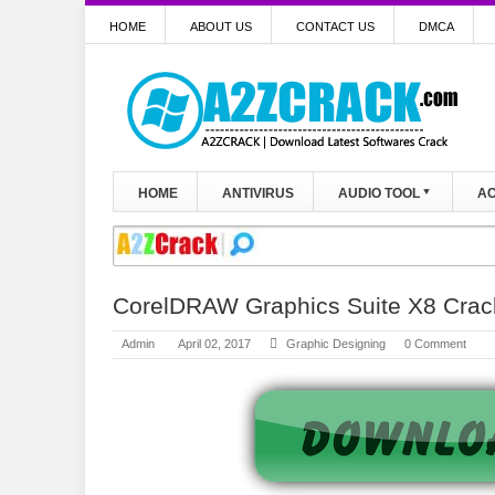
HOME
ABOUT US
CONTACT US
DMCA
HOME
ANTIVIRUS
AUDIO TOOL
AC
CorelDRAW Graphics Suite X8 Crac
Admin
April 02, 2017
Graphic Designing
0 Comment