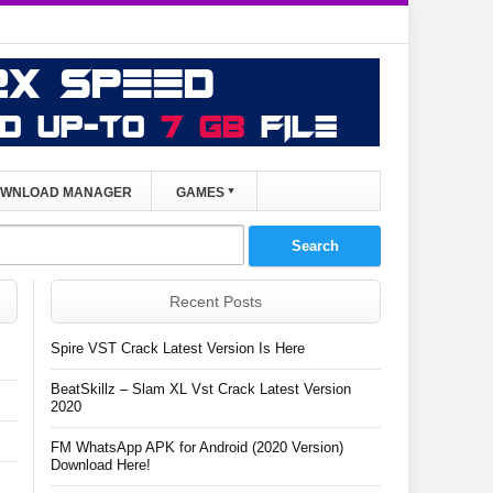
WNLOAD MANAGER
GAMES
Recent Posts
Spire VST Crack Latest Version Is Here
BeatSkillz – Slam XL Vst Crack Latest Version
2020
FM WhatsApp APK for Android (2020 Version)
Download Here!