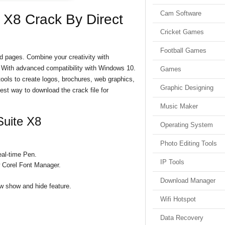
Cam Software
X8 Crack By Direct
Cricket Games
Football Games
 pages. Combine your creativity with
s. With advanced compatibility with Windows 10.
Games
 tools to create logos, brochures, web graphics,
Graphic Designing
best way to download the crack file for
Music Maker
uite X8
Operating System
Photo Editing Tools
eal-time Pen.
IP Tools
 Corel Font Manager.
Download Manager
w show and hide feature.
Wifi Hotspot
Data Recovery