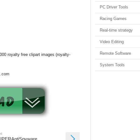
PC Driver Tools
Racing Games
Real-time strategy
Video Editing
Remote Software
00 royalty free clipart images (royalty-
System Tools
k.com
xt
UPERAntiSpyware