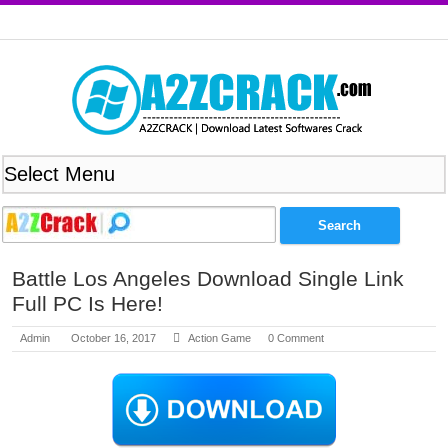
Battle Los Angeles Download Single Link
Full PC Is Here!
Admin
October 16, 2017
Action Game
0 Comment