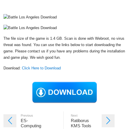
The file size of the game is 1.4 GB. Scan is done with Webroot, no virus
threat was found. You can use the links below to start downloading the
game. Please contact us if you have any problems during the installation
and game play. We wish good fun.
Download:
Click Here to Download
Previous
Next
ES-
Ratiborus
Computing
KMS Tools