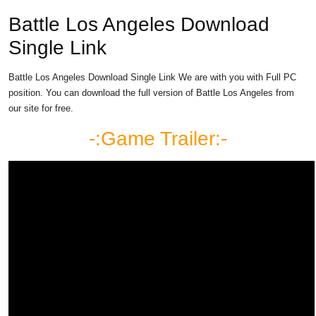
Battle Los Angeles Download
Single Link
Battle Los Angeles Download Single Link We are with you with Full PC
position. You can download the full version of Battle Los Angeles from
our site for free.
-:Game Trailer:-