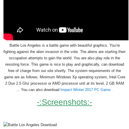
Battle Los Angeles is a battle game with beautiful graphics. You’re
fighting against the alien invasion in the vote. The aliens are starting their
occupation attempts to gain the world. You are also play role in the
resisting force. This game is nice to play and graphically, can download
free of charge from our site shortly. The system requirements of the
game are as follows; Minimum Windows Xp operating system, Intel Core
2 Duo 2.5 Ghz processor or AMD processor unit at its level, 2 GB RAM
… You can also download
Impact Winter 2017 PC Game .
-:Screenshots:-