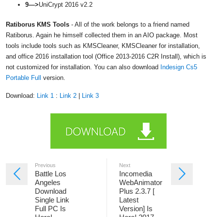
9—>
UniCrypt 2016 v2.2
Ratiborus KMS Tools
- All of the work belongs to a friend named
Ratiborus. Again he himself collected them in an AIO package. Most
tools include tools such as KMSCleaner, KMSCleaner for installation,
and office 2016 installation tool (Office 2013-2016 C2R Install), which is
not customized for installation. You can also download
Indesign Cs5
Portable Full
version.
Download:
Link 1
:
Link 2
|
Link 3
Previous
Next
Battle Los
Incomedia
Angeles
WebAnimator
Download
Plus 2.3.7 [
Single Link
Latest
Full PC Is
Version] Is