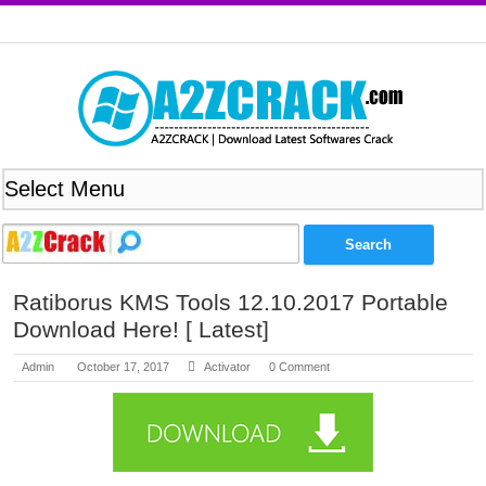
Ratiborus KMS Tools 12.10.2017 Portable
Download Here! [ Latest]
Admin
October 17, 2017
Activator
0 Comment