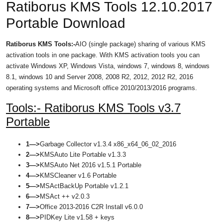
Ratiborus KMS Tools 12.10.2017
Portable Download
Ratiborus KMS Tools:-
AIO (single package) sharing of various KMS
activation tools in one package. With KMS activation tools you can
activate Windows XP, Windows Vista, windows 7, windows 8, windows
8.1, windows 10 and Server 2008, 2008 R2, 2012, 2012 R2, 2016
operating systems and Microsoft office 2010/2013/2016 programs.
Tools:- Ratiborus KMS Tools v3.7
Portable
1—>
Garbage Collector v1.3.4 x86_x64_06_02_2016
2—>
KMSAuto Lite Portable v1.3.3
3—>
KMSAuto Net 2016 v1.5.1 Portable
4—>
KMSCleaner v1.6 Portable
5—>
MSActBackUp Portable v1.2.1
6—>
MSAct ++ v2.0.3
7—>
Office 2013-2016 C2R Install v6.0.0
8—>
PIDKey Lite v1.58 + keys