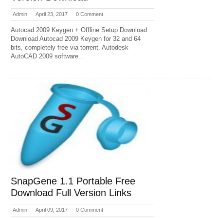
Admin
April 23, 2017
0 Comment
Autocad 2009 Keygen + Offline Setup Download
Download Autocad 2009 Keygen for 32 and 64
bits, completely free via torrent. Autodesk
AutoCAD 2009 software...
SnapGene 1.1 Portable Free
Download Full Version Links
Admin
April 09, 2017
0 Comment