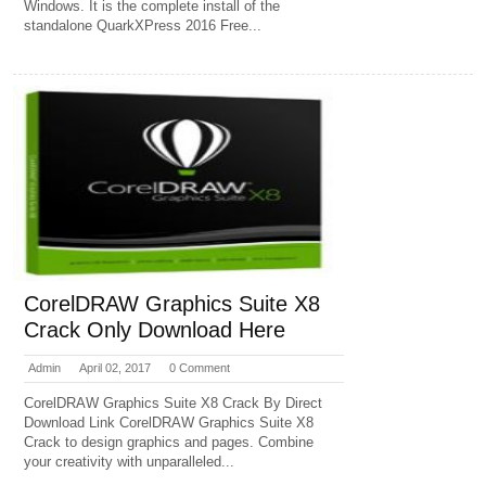
Windows. It is the complete install of the
standalone QuarkXPress 2016 Free...
CorelDRAW Graphics Suite X8
Crack Only Download Here
Admin
April 02, 2017
0 Comment
CorelDRAW Graphics Suite X8 Crack By Direct
Download Link CorelDRAW Graphics Suite X8
Crack to design graphics and pages. Combine
your creativity with unparalleled...