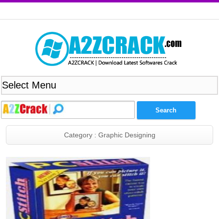
Category : Graphic Designing