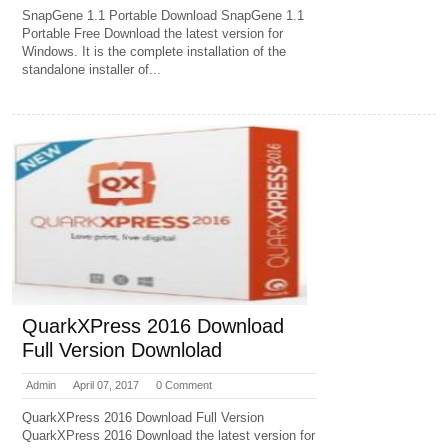
SnapGene 1.1 Portable Download SnapGene 1.1
Portable Free Download the latest version for
Windows. It is the complete installation of the
standalone installer of...
QuarkXPress 2016 Download
Full Version Downlolad
Admin
April 07, 2017
0 Comment
QuarkXPress 2016 Download Full Version
QuarkXPress 2016 Download the latest version for