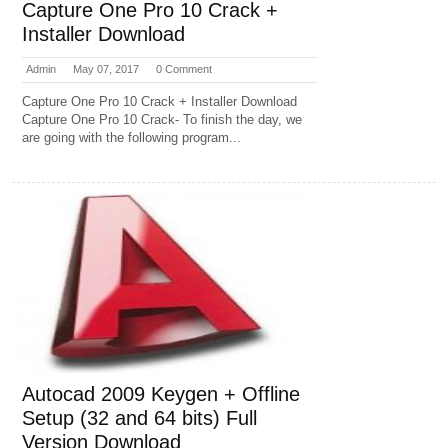
Capture One Pro 10 Crack +
Installer Download
Admin
May 07, 2017
0 Comment
Capture One Pro 10 Crack + Installer Download
Capture One Pro 10 Crack- To finish the day, we
are going with the following program...
Autocad 2009 Keygen + Offline
Setup (32 and 64 bits) Full
Version Download