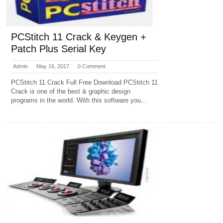
PCStitch 11 Crack & Keygen +
Patch Plus Serial Key
Admin
May 16, 2017
0 Comment
PCStitch 11 Crack Full Free Download PCStitch 11
Crack is one of the best & graphic design
programs in the world. With this software you...