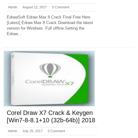
Admin
August 12, 2017
0 Comment
EdrawSoft Edraw Max 8 Crack Final Free Here
[Latest] Edraw Max 8 Crack Download the latest
version for Windows. Full offline Setting the
Edraw...
Corel Draw X7 Crack & Keygen
[Win7-8-8.1+10 (32b-64b)] 2018
Admin
July 25, 2017
0 Comment