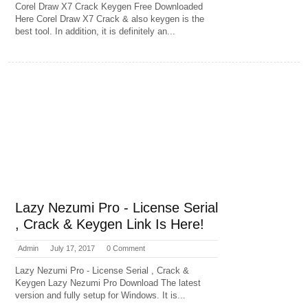
Corel Draw X7 Crack Keygen Free Downloaded
Here Corel Draw X7 Crack & also keygen is the
best tool. In addition, it is definitely an...
Lazy Nezumi Pro - License Serial
, Crack & Keygen Link Is Here!
Admin
July 17, 2017
0 Comment
Lazy Nezumi Pro - License Serial , Crack &
Keygen Lazy Nezumi Pro Download The latest
version and fully setup for Windows. It is...