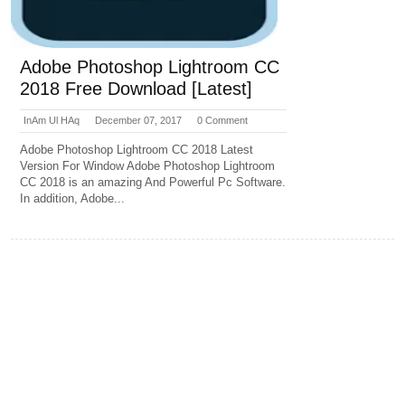
Adobe Photoshop Lightroom CC
2018 Free Download [Latest]
InAm Ul HAq
December 07, 2017
0 Comment
Adobe Photoshop Lightroom CC 2018 Latest
Version For Window Adobe Photoshop Lightroom
CC 2018 is an amazing And Powerful Pc Software.
In addition, Adobe...