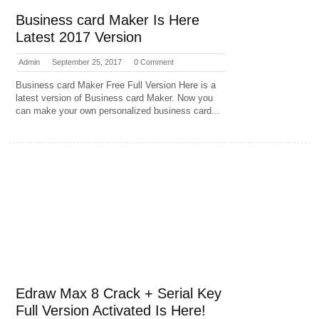
Business card Maker Is Here
Latest 2017 Version
Admin
September 25, 2017
0 Comment
Business card Maker Free Full Version Here is a
latest version of Business card Maker. Now you
can make your own personalized business card...
Edraw Max 8 Crack + Serial Key
Full Version Activated Is Here!