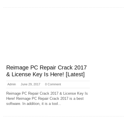
Reimage PC Repair Crack 2017
& License Key Is Here! [Latest]
Admin
June 29, 2017
0 Comment
Reimage PC Repair Crack 2017 & License Key Is
Here! Reimage PC Repair Crack 2017 is a best
software. In addition, it is a tool...