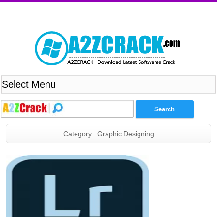
Category : Graphic Designing