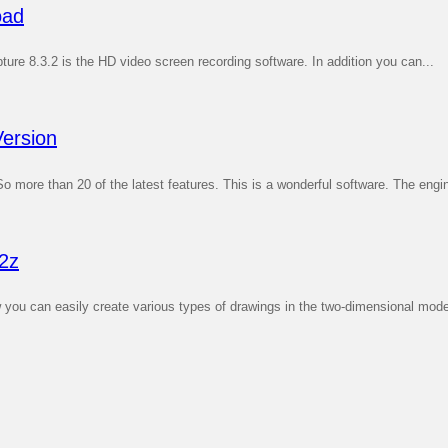
oad
re 8.3.2 is the HD video screen recording software. In addition you can...
ersion
ore than 20 of the latest features. This is a wonderful software. The engin
2z
 can easily create various types of drawings in the two-dimensional mode. W