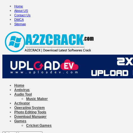
Home
About US
Contact Us
DMCA
Sitemap
Home
Antivirus
Audio Tool
Music Maker
Activator
Operating System
Photo Editing Tools
Download Manager
Games
Cricket Games