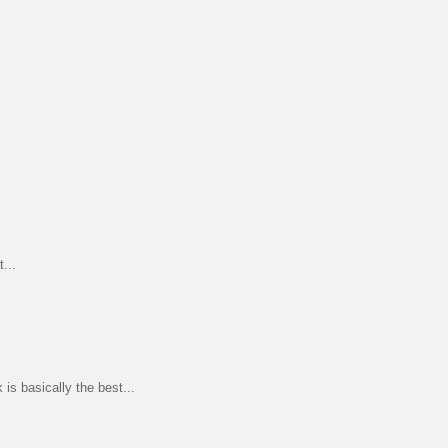
...
s basically the best...