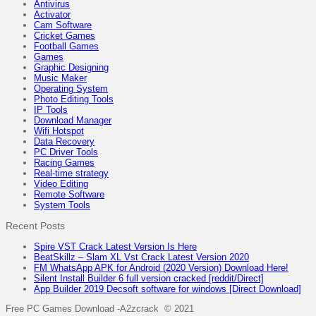
Antivirus
Activator
Cam Software
Cricket Games
Football Games
Games
Graphic Designing
Music Maker
Operating System
Photo Editing Tools
IP Tools
Download Manager
Wifi Hotspot
Data Recovery
PC Driver Tools
Racing Games
Real-time strategy
Video Editing
Remote Software
System Tools
Recent Posts
Spire VST Crack Latest Version Is Here
BeatSkillz – Slam XL Vst Crack Latest Version 2020
FM WhatsApp APK for Android (2020 Version) Download Here!
Silent Install Builder 6 full version cracked [reddit/Direct]
App Builder 2019 Decsoft software for windows [Direct Download]
Free PC Games Download -A2zcrack © 2021