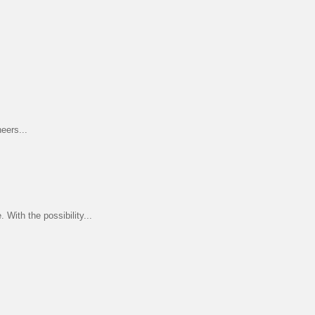
eers...
ith the possibility...