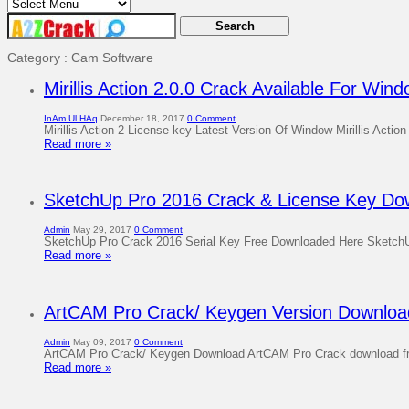
Category : Cam Software
Mirillis Action 2.0.0 Crack Available For Win
InAm Ul HAq
December 18, 2017
0 Comment
Mirillis Action 2 License key Latest Version Of Window Mirillis Action
Read more »
SketchUp Pro 2016 Crack & License Key Dow
Admin
May 29, 2017
0 Comment
SketchUp Pro Crack 2016 Serial Key Free Downloaded Here SketchUp Pro
Read more »
ArtCAM Pro Crack/ Keygen Version Download
Admin
May 09, 2017
0 Comment
ArtCAM Pro Crack/ Keygen Download ArtCAM Pro Crack download free 
Read more »