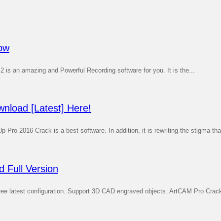
dow
 2 is an amazing and Powerful Recording software for you. It is the...
nload [Latest] Here!
 2016 Crack is a best software. In addition, it is rewriting the stigma that
 Full Version
latest configuration. Support 3D CAD engraved objects. ArtCAM Pro Crack i