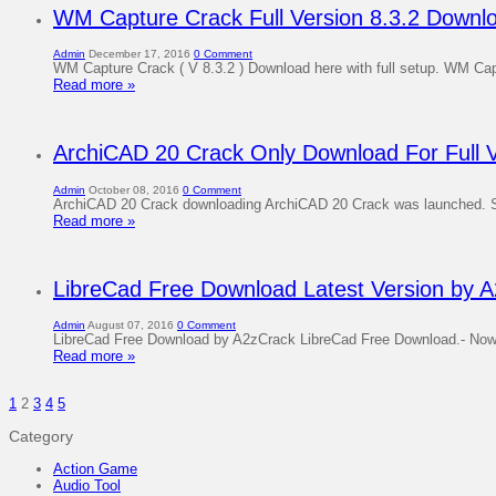
WM Capture Crack Full Version 8.3.2 Downl
Admin
December 17, 2016
0 Comment
WM Capture Crack ( V 8.3.2 ) Download here with full setup. WM Captu
Read more »
ArchiCAD 20 Crack Only Download For Full V
Admin
October 08, 2016
0 Comment
ArchiCAD 20 Crack downloading ArchiCAD 20 Crack was launched. So m
Read more »
LibreCad Free Download Latest Version by A
Admin
August 07, 2016
0 Comment
LibreCad Free Download by A2zCrack LibreCad Free Download.- Now you
Read more »
1
2
3
4
5
Category
Action Game
Audio Tool