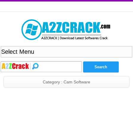
Category : Cam Software