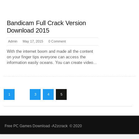
Bandicam Full Crack Version
Download 2015
Admin
May 17, 2015
0 Comment
With the internet boom and made all the content
on your finger tips everyone can access the
information easily oceans. You can create video...
1
…
3
4
5
Free PC Games Download -A2zcrack © 2020