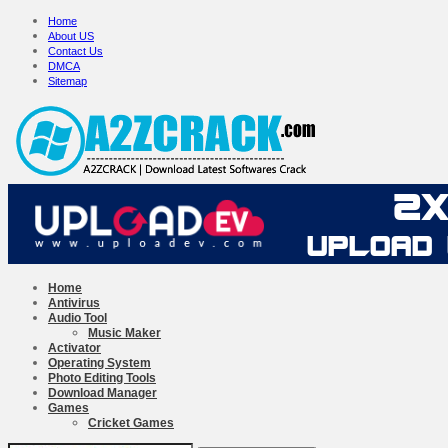
Home
About US
Contact Us
DMCA
Sitemap
Home
Antivirus
Audio Tool
Music Maker
Activator
Operating System
Photo Editing Tools
Download Manager
Games
Cricket Games