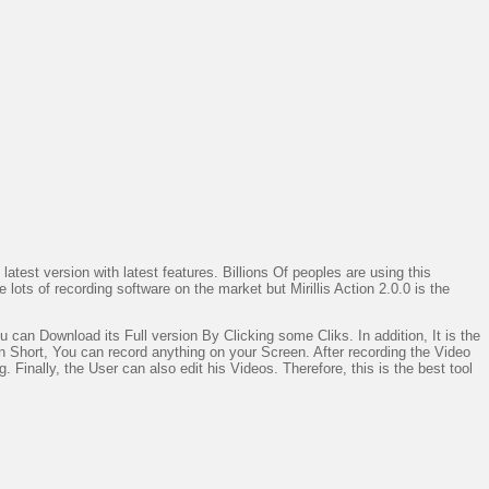
latest version with latest features. Billions Of peoples are using this
lots of recording software on the market but Mirillis Action 2.0.0 is the
u can Download its Full version By Clicking some Cliks. In addition, It is the
 Short, You can record anything on your Screen. After recording the Video
Finally, the User can also edit his Videos. Therefore, this is the best tool