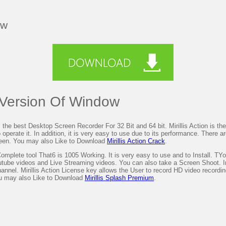
ow
t Version Of Window
 the best Desktop Screen Recorder For 32 Bit and 64 bit. Mirillis Action is the 
erate it. In addition, it is very easy to use due to its performance. There are 
reen. You may also Like to Download
Mirillis Action Crack
.
omplete tool That6 is 1005 Working. It is very easy to use and to Install. TYo
utube videos and Live Streaming videos. You can also take a Screen Shoot. In
el. Mirillis Action License key allows the User to record HD video recording. 
ou may also Like to Download
Mirillis Splash Premium
.