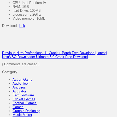
CPU: Intel Pentium IV
RAM: 1GB
hard Drive: 100MB
processor: 3.2GHz
Video memory: 10MB
Download:
Link
Previous
Nitro Professional 11 Crack + Patch Free Download [Latest]
Next
VSO Downloader Ultimate 5.0 Crack Free Download
{ Comments are closed }
Category
Action Game
Audio Tool
Antivirus
Activator
Cam Software
Cricket Games
Football Games
Games
Graphic Designing
Music Maker