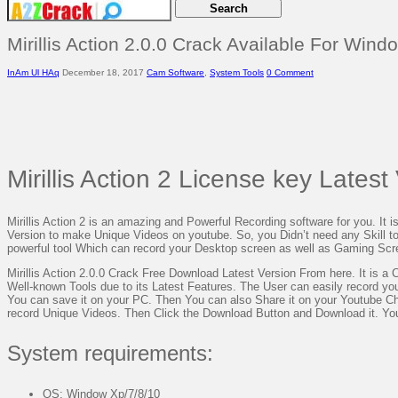
Mirillis Action 2.0.0 Crack Available For Wind
InAm Ul HAq
December 18, 2017
Cam Software
,
System Tools
0 Comment
Mirillis Action 2 License key Lates
Mirillis Action 2 is an amazing and Powerful Recording software for you. It is
Version to make Unique Videos on youtube. So, you Didn’t need any Skill to op
powerful tool Which can record your Desktop screen as well as Gaming Sc
Mirillis Action 2.0.0 Crack Free Download Latest Version From here. It is a C
Well-known Tools due to its Latest Features. The User can easily record yo
You can save it on your PC. Then You can also Share it on your Youtube Chann
record Unique Videos. Then Click the Download Button and Download it. Y
System requirements:
OS: Window Xp/7/8/10