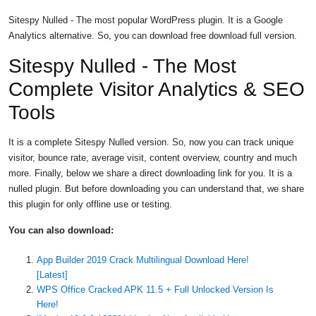
Sitespy Nulled - The most popular WordPress plugin. It is a Google
Analytics alternative. So, you can download free download full version.
Sitespy Nulled - The Most
Complete Visitor Analytics & SEO
Tools
It is a complete Sitespy Nulled version. So, now you can track unique
visitor, bounce rate, average visit, content overview, country and much
more. Finally, below we share a direct downloading link for you. It is a
nulled plugin. But before downloading you can understand that, we share
this plugin for only offline use or testing.
You can also download:
App Builder 2019 Crack Multilingual Download Here!
[Latest]
WPS Office Cracked APK 11.5 + Full Unlocked Version Is
Here!