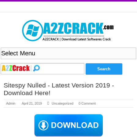
Sitespy Nulled - Latest Version 2019 -
Download Here!
Admin
April 21, 2019
Uncategorized
0 Comment