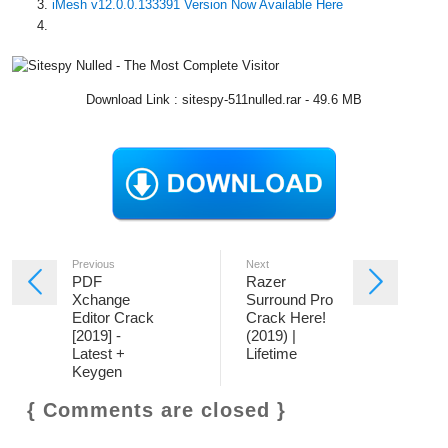
iMesh v12.0.0.133391 Version Now Available Here
Download Link : sitespy-511nulled.rar - 49.6 MB
Previous
Next
PDF
Razer
Xchange
Surround Pro
Editor Crack
Crack Here!
[2019] -
(2019) |
Latest +
Lifetime
Keygen
{ Comments are closed }