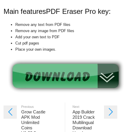
Main featuresPDF Eraser Pro key:
Remove any text from PDF files
Remove any image from PDF files
Add your own text to PDF
Cut pdf pages
Place your own images.
Previous
Next
Grow Castle
App Builder
APK Mod
2019 Crack
Unlimited
Multilingual
Coins
Download