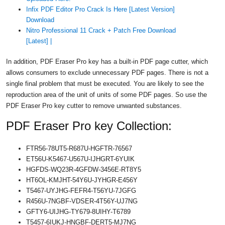
Infix PDF Editor Pro Crack Is Here [Latest Version]
Download
Nitro Professional 11 Crack + Patch Free Download
[Latest] |
In addition, PDF Eraser Pro key has a built-in PDF page cutter, which
allows consumers to exclude unnecessary PDF pages. There is not a
single final problem that must be executed. You are likely to see the
reproduction area of ​​the unit of units of some PDF pages. So use the
PDF Eraser Pro key cutter to remove unwanted substances.
PDF Eraser Pro key Collection:
FTR56-78UT5-R687U-HGFTR-76567
ET56U-K5467-U567U-IJHGRT-6YUIK
HGFDS-WQ23R-4GFDW-3456E-RT8Y5
HT6OL-KMJHT-54Y6U-JYHGR-E456Y
T5467-UYJHG-FEFR4-T56YU-7JGFG
R456U-7NGBF-VDSER-4T56Y-UJ7NG
GFTY6-UIJHG-TY679-8UIHY-T6789
T5457-6IUKJ-HNGBF-DERT5-MJ7NG