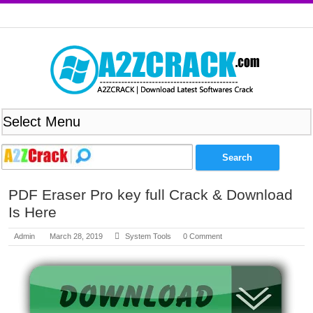
PDF Eraser Pro key full Crack & Download
Is Here
Admin
March 28, 2019
System Tools
0 Comment