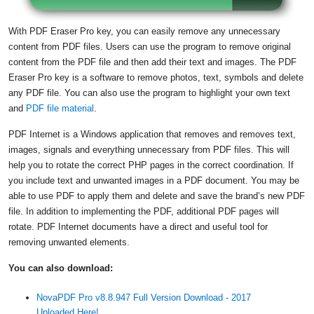
With PDF Eraser Pro key, you can easily remove any unnecessary
content from PDF files. Users can use the program to remove original
content from the PDF file and then add their text and images. The PDF
Eraser Pro key is a software to remove photos, text, symbols and delete
any PDF file. You can also use the program to highlight your own text
and
PDF file material
.
PDF Internet is a Windows application that removes and removes text,
images, signals and everything unnecessary from PDF files. This will
help you to rotate the correct PHP pages in the correct coordination. If
you include text and unwanted images in a PDF document. You may be
able to use PDF to apply them and delete and save the brand’s new PDF
file. In addition to implementing the PDF, additional PDF pages will
rotate. PDF Internet documents have a direct and useful tool for
removing unwanted elements.
You can also download:
NovaPDF Pro v8.8.947 Full Version Download - 2017
Uploaded Here!