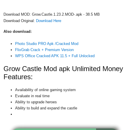
Download MOD: Grow.Castle.1.23.2.MOD-.apk - 38.5 MB
Download Original:
Download Here
Also download:
Photo Studio PRO Apk /Cracked Mod
FlixGrab Crack + Premium Version
WPS Office Cracked APK 11.5 + Full Unlocked
Grow Castle Mod apk Unlimited Money
Features:
Availability of online gaming system
Evaluate in real time
Ability to upgrade heroes
Ability to build and expand the castle