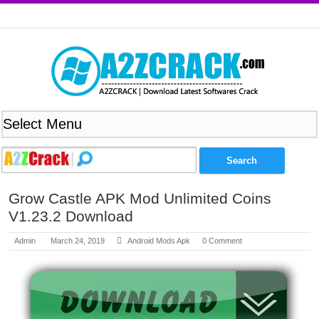
Grow Castle APK Mod Unlimited Coins
V1.23.2 Download
Admin
March 24, 2019
Android Mods Apk
0 Comment