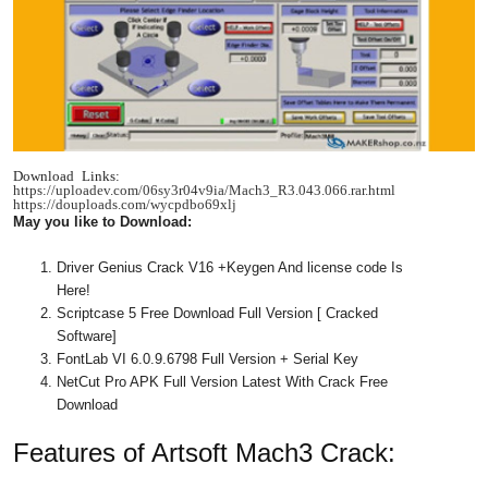
Download Links:
https://uploadev.com/06sy3r04v9ia/Mach3_R3.043.066.rar.html
https://douploads.com/wycpdbo69xlj
May you like to Download:
Driver Genius Crack V16 +Keygen And license code Is
Here!
Scriptcase 5 Free Download Full Version [ Cracked
Software]
FontLab VI 6.0.9.6798 Full Version + Serial Key
NetCut Pro APK Full Version Latest With Crack Free
Download
Features of Artsoft Mach3 Crack: