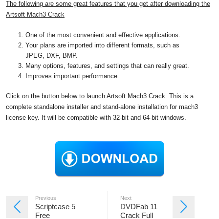
The following are some great features that you get after downloading the
Artsoft Mach3 Crack
One of the most convenient and effective applications.
Your plans are imported into different formats, such as
JPEG, DXF, BMP.
Many options, features, and settings that can really great.
Improves important performance.
Click on the button below to launch Artsoft Mach3 Crack. This is a
complete standalone installer and stand-alone installation for mach3
license key. It will be compatible with 32-bit and 64-bit windows.
Previous
Next
Scriptcase 5
DVDFab 11
Free
Crack Full