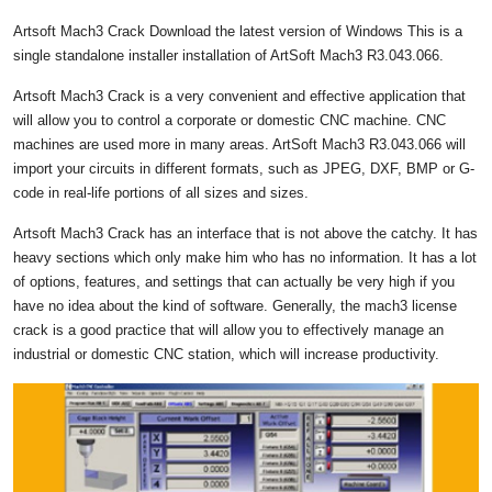
Artsoft Mach3 Crack Download the latest version of Windows This is a
single standalone installer installation of ArtSoft Mach3 R3.043.066.
Artsoft Mach3 Crack is a very convenient and effective application that
will allow you to control a corporate or domestic CNC machine. CNC
machines are used more in many areas. ArtSoft Mach3 R3.043.066 will
import your circuits in different formats, such as JPEG, DXF, BMP or G-
code in real-life portions of all sizes and sizes.
Artsoft Mach3 Crack has an interface that is not above the catchy. It has
heavy sections which only make him who has no information. It has a lot
of options, features, and settings that can actually be very high if you
have no idea about the kind of software. Generally, the mach3 license
crack is a good practice that will allow you to effectively manage an
industrial or domestic CNC station, which will increase productivity.