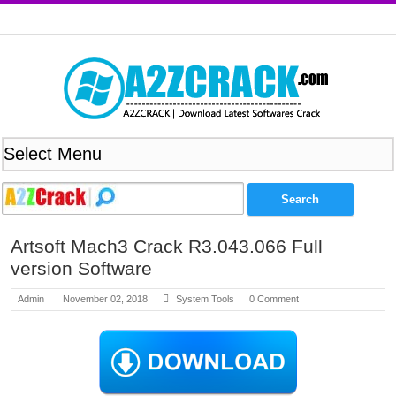
Artsoft Mach3 Crack R3.043.066 Full
version Software
Admin
November 02, 2018
System Tools
0 Comment