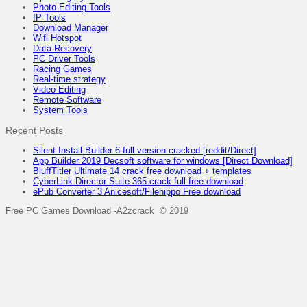
Photo Editing Tools
IP Tools
Download Manager
Wifi Hotspot
Data Recovery
PC Driver Tools
Racing Games
Real-time strategy
Video Editing
Remote Software
System Tools
Recent Posts
Silent Install Builder 6 full version cracked [reddit/Direct]
App Builder 2019 Decsoft software for windows [Direct Download]
BluffTitler Ultimate 14 crack free download + templates
CyberLink Director Suite 365 crack full free download
ePub Converter 3 Anicesoft/Filehippo Free download
Free PC Games Download -A2zcrack © 2019