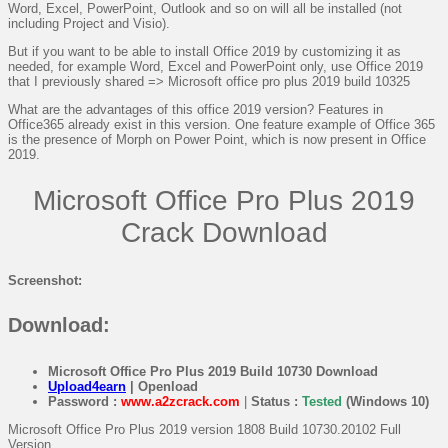
Word, Excel, PowerPoint, Outlook and so on will all be installed (not
including Project and Visio).
But if you want to be able to install Office 2019 by customizing it as
needed, for example Word, Excel and PowerPoint only, use Office 2019
that I previously shared => Microsoft office pro plus 2019 build 10325
What are the advantages of this office 2019 version? Features in
Office365 already exist in this version. One feature example of Office 365
is the presence of Morph on Power Point, which is now present in Office
2019.
Microsoft Office Pro Plus 2019
Crack Download
Screenshot:
Download:
Microsoft Office Pro Plus 2019 Build 10730 Download
Upload4earn
| Openload
Password :
www.a2zcrack.com
|
Status :
Tested
(Windows 10)
Microsoft Office Pro Plus 2019 version 1808 Build 10730.20102 Full
Version