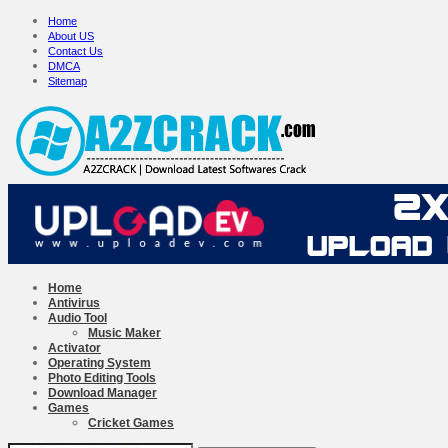
Home
About US
Contact Us
DMCA
Sitemap
Home
Antivirus
Audio Tool
Music Maker
Activator
Operating System
Photo Editing Tools
Download Manager
Games
Cricket Games