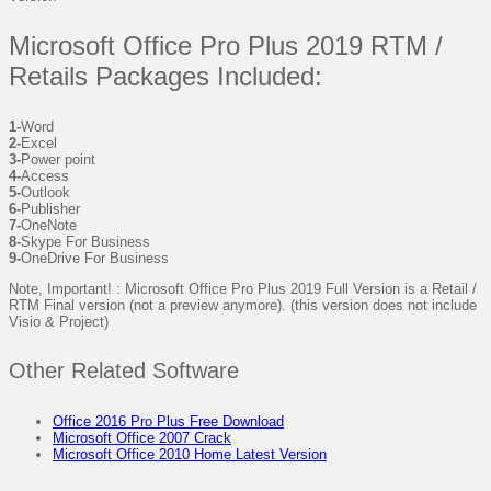
Microsoft Office Pro Plus 2019 RTM /
Retails Packages Included:
1-
Word
2-
Excel
3-
Power point
4-
Access
5-
Outlook
6-
Publisher
7-
OneNote
8-
Skype For Business
9-
OneDrive For Business
Note, Important! : Microsoft Office Pro Plus 2019 Full Version is a Retail /
RTM Final version (not a preview anymore). (this version does not include
Visio & Project)
Other Related Software
Office 2016 Pro Plus Free Download
Microsoft Office 2007 Crack
Microsoft Office 2010 Home Latest Version