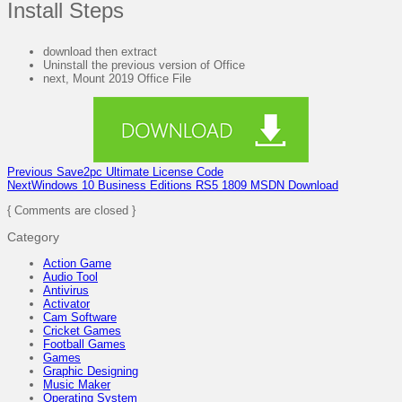
Install Steps
download then extract
Uninstall the previous version of Office
next, Mount 2019 Office File
Previous
Save2pc Ultimate License Code
Next
Windows 10 Business Editions RS5 1809 MSDN Download
{ Comments are closed }
Category
Action Game
Audio Tool
Antivirus
Activator
Cam Software
Cricket Games
Football Games
Games
Graphic Designing
Music Maker
Operating System