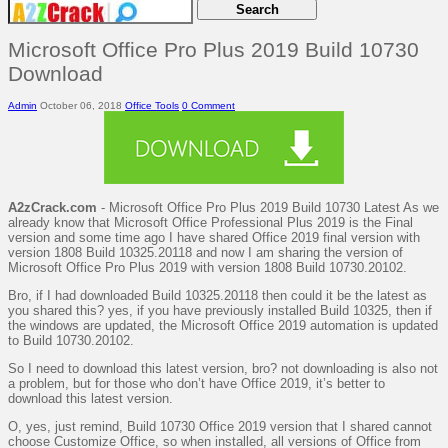
Microsoft Office Pro Plus 2019 Build 10730
Download
Admin
October 06, 2018
Office Tools
0 Comment
A2zCrack.com
- Microsoft Office Pro Plus 2019 Build 10730 Latest As we
already know that Microsoft Office Professional Plus 2019 is the Final
version and some time ago I have shared Office 2019 final version with
version 1808 Build 10325.20118 and now I am sharing the version of
Microsoft Office Pro Plus 2019 with version 1808 Build 10730.20102.
Bro, if I had downloaded Build 10325.20118 then could it be the latest as
you shared this? yes, if you have previously installed Build 10325, then if
the windows are updated, the Microsoft Office 2019 automation is updated
to Build 10730.20102.
So I need to download this latest version, bro? not downloading is also not
a problem, but for those who don’t have Office 2019, it’s better to
download this latest version.
O, yes, just remind, Build 10730 Office 2019 version that I shared cannot
choose Customize Office, so when installed, all versions of Office from