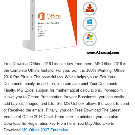
Free Download Office 2016 License key From here. MS Office 2016 is
the Complete Offline Installer For you. So, it is 100% Working. Office
2016 Pro Plus is The powerful tool Which helps you to Edit Your
Documents easily. in addition, you can also print Your Documents.
Finally, MS Excel support for mathematical calculations. Powerpoint
allows you to Create Presentation for your Bussiness. you can easily
add Layout, Images, and Etc. So, MS Outlook allows the Users to send
or Received the emails. Finally, you can Free Download The Latest
Version of Office 2016 Crack From here. In addition, you can also
Download Its Registration key From here. You May Also Like to
Download
MS Office 2007 Enterprise
.