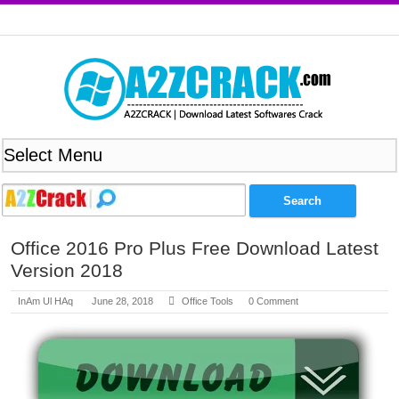
Office 2016 Pro Plus Free Download Latest
Version 2018
InAm Ul HAq
June 28, 2018
Office Tools
0 Comment