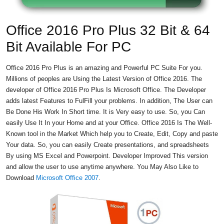
Office 2016 Pro Plus 32 Bit & 64
Bit Available For PC
Office 2016 Pro Plus is an amazing and Powerful PC Suite For you.
Millions of peoples are Using the Latest Version of Office 2016. The
developer of Office 2016 Pro Plus Is Microsoft Office. The Developer
adds latest Features to FulFill your problems. In addition, The User can
Be Done His Work In Short time. It is Very easy to use. So, you Can
easily Use It In your Home and at your Office. Office 2016 Is The Well-
Known tool in the Market Which help you to Create, Edit, Copy and paste
Your data. So, you can easily Create presentations, and spreadsheets
By using MS Excel and Powerpoint. Developer Improved This version
and allow the user to use anytime anywhere. You May Also Like to
Download
Microsoft Office 2007
.