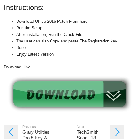
Instructions:
Download Office 2016 Patch From here.
Run the Setup
After Installation, Run the Crack File
The user can also Copy and paste The Registration key
Done
Enjoy Latest Version
Download: link
Previous
Next
Glary Utilities
TechSmith
Pro 5 Key &
Snagit 18