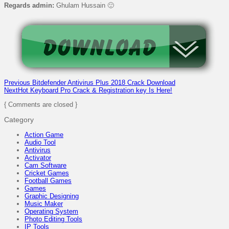
Regards admin:
Ghulam Hussain 🙂
Previous
Bitdefender Antivirus Plus 2018 Crack Download
Next
Hot Keyboard Pro Crack & Registration key Is Here!
{ Comments are closed }
Category
Action Game
Audio Tool
Antivirus
Activator
Cam Software
Cricket Games
Football Games
Games
Graphic Designing
Music Maker
Operating System
Photo Editing Tools
IP Tools