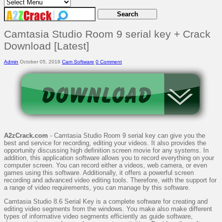
Camtasia Studio Room 9 serial key + Crack
Download [Latest]
Admin
October 05, 2018
Cam Software
0 Comment
A2zCrack.com
- Camtasia Studio Room 9 serial key can give you the
best and service for recording, editing your videos. It also provides the
opportunity discussing high definition screen movie for any systems. In
addition, this application software allows you to record everything on your
computer screen. You can record either a videos, web camera, or even
games using this software. Additionally, it offers a powerful screen
recording and advanced video editing tools. Therefore, with the support for
a range of video requirements, you can manage by this software.
Camtasia Studio 8.6 Serial Key is a complete software for creating and
editing video segments from the windows. You make also make different
types of informative video segments efficiently as guide software,