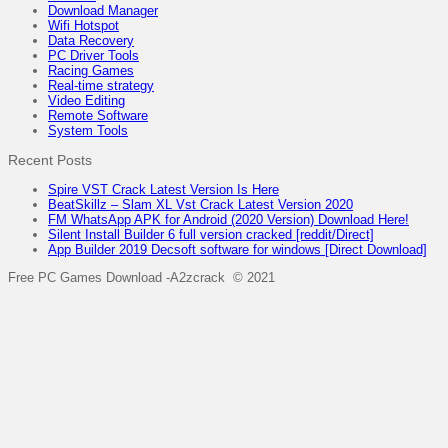
Download Manager
Wifi Hotspot
Data Recovery
PC Driver Tools
Racing Games
Real-time strategy
Video Editing
Remote Software
System Tools
Recent Posts
Spire VST Crack Latest Version Is Here
BeatSkillz – Slam XL Vst Crack Latest Version 2020
FM WhatsApp APK for Android (2020 Version) Download Here!
Silent Install Builder 6 full version cracked [reddit/Direct]
App Builder 2019 Decsoft software for windows [Direct Download]
Free PC Games Download -A2zcrack © 2021