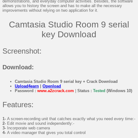
demonstrations, and everyday computer activities. Besides, the software
allows you to history the screen and has to make all the necessary
improvements without relying on two application for it.
Camtasia Studio Room 9 serial
key Download
Screenshot:
Download:
Camtasia Studio Room 9 serial key + Crack Download
Upload4earn
|
Openload
Password :
www.a2zcrack.com
|
Status :
Tested
(Windows 10)
Features:
1-
A screen-recording unit that catches exactly what you need every time:-
2-
Edit movie and sound independently:-
3-
Incorporate web camera
4-
A video manager that gives you total control