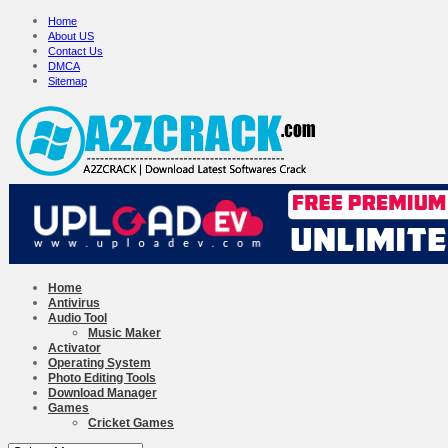
Home
About US
Contact Us
DMCA
Sitemap
Home
Antivirus
Audio Tool
Music Maker
Activator
Operating System
Photo Editing Tools
Download Manager
Games
Cricket Games