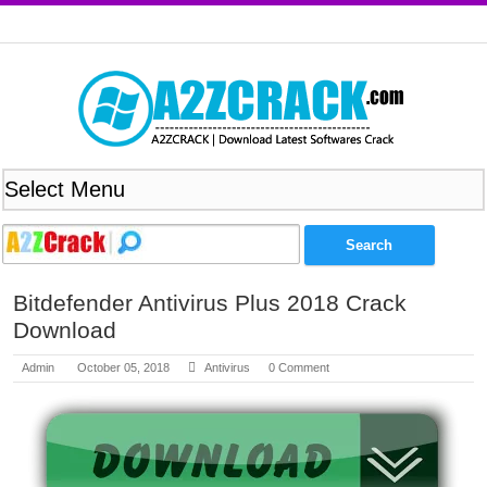
Bitdefender Antivirus Plus 2018 Crack
Download
Admin
October 05, 2018
Antivirus
0 Comment