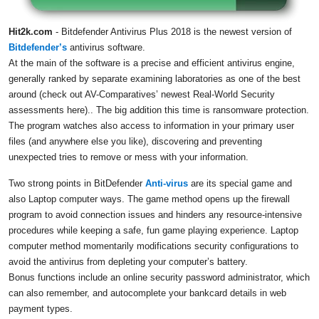
Hit2k.com
- Bitdefender Antivirus Plus 2018 is the newest version of
Bitdefender’s
antivirus software.
At the main of the software is a precise and efficient antivirus engine,
generally ranked by separate examining laboratories as one of the best
around (check out AV-Comparatives’ newest Real-World Security
assessments here).. The big addition this time is ransomware protection.
The program watches also access to information in your primary user
files (and anywhere else you like), discovering and preventing
unexpected tries to remove or mess with your information.
Two strong points in BitDefender
Anti-virus
are its special game and
also Laptop computer ways. The game method opens up the firewall
program to avoid connection issues and hinders any resource-intensive
procedures while keeping a safe, fun game playing experience. Laptop
computer method momentarily modifications security configurations to
avoid the antivirus from depleting your computer’s battery.
Bonus functions include an online security password administrator, which
can also remember, and autocomplete your bankcard details in web
payment types.