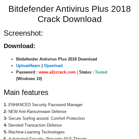
Bitdefender Antivirus Plus 2018
Crack Download
Screenshot:
Download:
Bitdefender Antivirus Plus 2018 Download
Upload4earn
|
Openload
Password :
www.a2zcrack.com
|
Status :
Tested
(Windows 10)
Main features
1-
ENHANCED Security Password Manager
2-
NEW Anti-Ransomware Defense
3-
Secure Surfing around. Comfort Protection
4-
Devoted Transaction Defense
5-
Machine-Learning Technologies
6-
Automated Security. Prevents All E-Threats