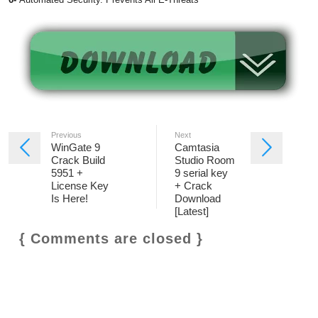
Previous
Next
WinGate 9
Camtasia
Crack Build
Studio Room
5951 +
9 serial key
License Key
+ Crack
Is Here!
Download
[Latest]
{ Comments are closed }