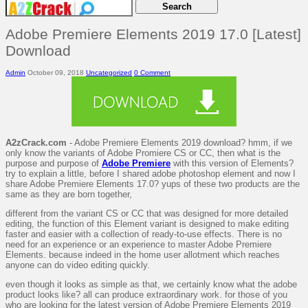
Adobe Premiere Elements 2019 17.0 [Latest]
Download
Admin
October 09, 2018
Uncategorized
0 Comment
A2zCrack.com
- Adobe Premiere Elements 2019 download? hmm, if we
only know the variants of Adobe Promiere CS or CC, then what is the
purpose and purpose of
Adobe Premiere
with this version of Elements?
try to explain a little, before I shared adobe photoshop element and now I
share Adobe Premiere Elements 17.0? yups of these two products are the
same as they are born together,
different from the variant CS or CC that was designed for more detailed
editing, the function of this Element variant is designed to make editing
faster and easier with a collection of ready-to-use effects. There is no
need for an experience or an experience to master Adobe Premiere
Elements. because indeed in the home user allotment which reaches
anyone can do video editing quickly.
even though it looks as simple as that, we certainly know what the adobe
product looks like? all can produce extraordinary work. for those of you
who are looking for the latest version of Adobe Premiere Elements 2019