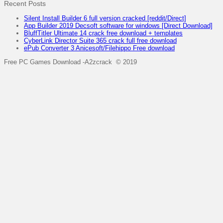
Recent Posts
Silent Install Builder 6 full version cracked [reddit/Direct]
App Builder 2019 Decsoft software for windows [Direct Download]
BluffTitler Ultimate 14 crack free download + templates
CyberLink Director Suite 365 crack full free download
ePub Converter 3 Anicesoft/Filehippo Free download
Free PC Games Download -A2zcrack © 2019