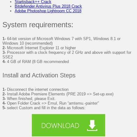
Startisback++ Crack
Bitdefender Antivirus Plus 2018 Crack
Adobe Photoshop Lightroom CC 2018
System requirements:
1-
64-bit version of Microsoft Windows 7 with SP1, Windows 8.1 or
Windows 10 (recommended)
2-
Microsoft Internet Explorer 11 or higher
3-
Processor with a clock frequency of 2 GHz and above with support for
SSE2
4-
4 GB of RAM (8 GB recommended
Install and Activation Steps
1-
Disconnect the internet connection
2-
Install Adobe Premiere Elements (PRE 2019 => Set-up.exe)
3-
When finished, please Exit.
4-
Open Folder Crack => Emul, Run “amtemu.-painter”
5-
select Custom and fill in the data as follows: