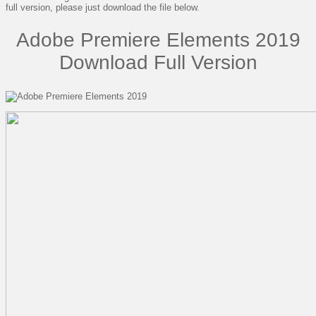
full version, please just download the file below.
Adobe Premiere Elements 2019
Download Full Version