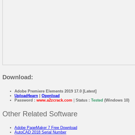
Download:
Adobe Premiere Elements 2019 17.0 [Latest]
Upload4earn
|
Openload
Password :
www.a2zcrack.com
|
Status :
Tested
(Windows 10)
Other Related Software
Adobe PageMaker 7 Free Download
AutoCAD 2018 Serial Number