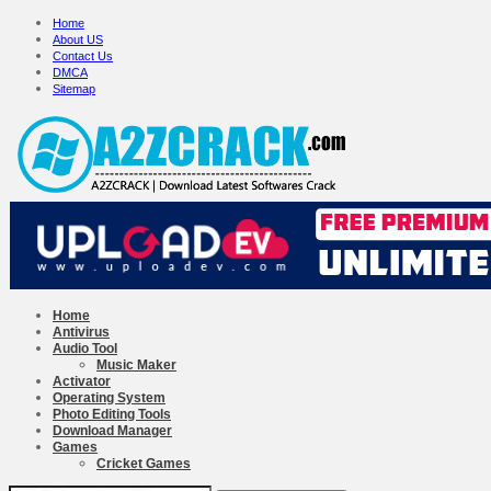
Home
About US
Contact Us
DMCA
Sitemap
Home
Antivirus
Audio Tool
Music Maker
Activator
Operating System
Photo Editing Tools
Download Manager
Games
Cricket Games