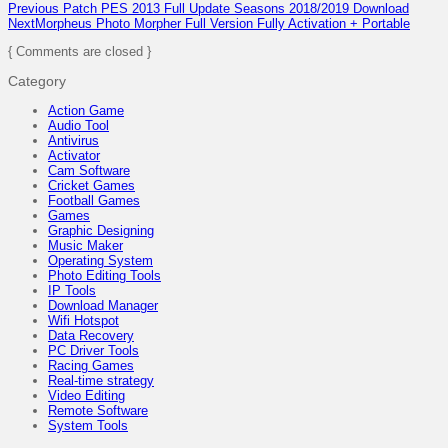
Previous
Patch PES 2013 Full Update Seasons 2018/2019 Download
Next
Morpheus Photo Morpher Full Version Fully Activation + Portable
{ Comments are closed }
Category
Action Game
Audio Tool
Antivirus
Activator
Cam Software
Cricket Games
Football Games
Games
Graphic Designing
Music Maker
Operating System
Photo Editing Tools
IP Tools
Download Manager
Wifi Hotspot
Data Recovery
PC Driver Tools
Racing Games
Real-time strategy
Video Editing
Remote Software
System Tools