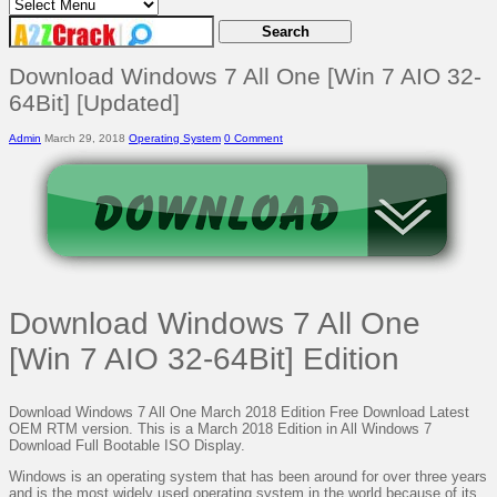
Download Windows 7 All One [Win 7 AIO 32-
64Bit] [Updated]
Admin
March 29, 2018
Operating System
0 Comment
Download Windows 7 All One
[Win 7 AIO 32-64Bit] Edition
Download Windows 7 All One March 2018 Edition Free Download Latest
OEM RTM version. This is a March 2018 Edition in All Windows 7
Download Full Bootable ISO Display.
Windows is an operating system that has been around for over three years
and is the most widely used operating system in the world because of its