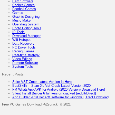
Cam Software
Cricket Games
Football Games
Games
Graphic Designing
Music Maker
Operating System
Photo Editing Tools
IP Tools
Download Manager
Wifi Hotspot
Data Recovery
PC Driver Tools
Racing Games
Real-time strategy
Video Editing
Remote Software
System Tools
Recent Posts
Spire VST Crack Latest Version Is Here
BeatSkillz – Slam XL Vst Crack Latest Version 2020
FM WhatsApp APK for Android (2020 Version) Download Here!
Silent Install Builder 6 full version cracked [reddit/Direct]
App Builder 2019 Decsoft software for windows [Direct Download]
Free PC Games Download -A2zcrack © 2021