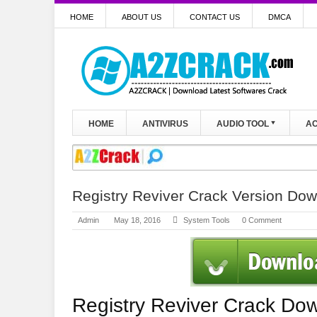
HOME
ABOUT US
CONTACT US
DMCA
HOME
ANTIVIRUS
AUDIO TOOL
AC
Registry Reviver Crack Version Do
Admin
May 18, 2016
System Tools
0 Comment
Registry Reviver Crack Do