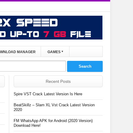
WNLOAD MANAGER
GAMES
Recent Posts
Spire VST Crack Latest Version Is Here
BeatSkillz – Slam XL Vst Crack Latest Version
2020
FM WhatsApp APK for Android (2020 Version)
Download Here!