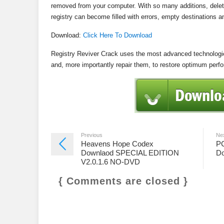
removed from your computer. With so many additions, delet
registry can become filled with errors, empty destinations
Download:
Click Here To Download
Registry Reviver Crack uses the most advanced technologies
and, more importantly repair them, to restore optimum perf
Previous
Ne
Heavens Hope Codex
PC
Downlaod SPECIAL EDITION
Do
V2.0.1.6 NO-DVD
{ Comments are closed }