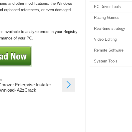
ions and other modifications, the Windows
PC Driver Tools
 and orphaned references, or even damaged.
Racing Games
Real-time strategy
 available to analyze errors in your Registry
ormance of your PC.
Video Editing
Remote Software
System Tools
xt
mover Enterprise Installer
wnload- A2zCrack