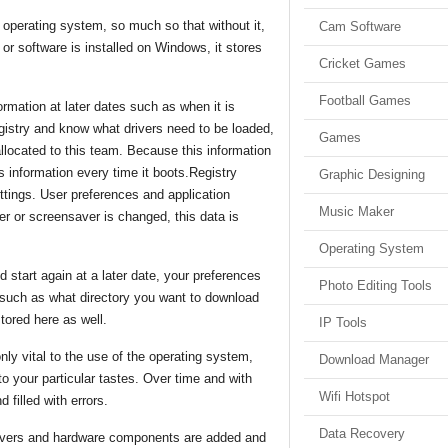
operating system, so much so that without it,
Cam Software
 software is installed on Windows, it stores
Cricket Games
Football Games
ormation at later dates such as when it is
registry and know what drivers need to be loaded,
Games
llocated to this team. Because this information
s information every time it boots.Registry
Graphic Designing
ttings. User preferences and application
Music Maker
per or screensaver is changed, this data is
Operating System
tart again at a later date, your preferences
Photo Editing Tools
s such as what directory you want to download
stored here as well.
IP Tools
nly vital to the use of the operating system,
Download Manager
o your particular tastes. Over time and with
Wifi Hotspot
 filled with errors.
Data Recovery
drivers and hardware components are added and