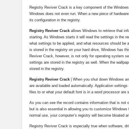
Registry Reviver Crack is a key component of the Windows 
Windows does not even run. When a new piece of hardware or
its configuration in the registry.
Registry Reviver Crack
allows Windows to retrieve that inf
starting. As Windows starts it will read the settings in the 
what settings to be applied, and what resources should be a
is stored in the registry on your hard drive, Windows has thi
Reviver Crack, however, is not only for operating system se
settings are stored in the registry as well. When the wallpa
stored in the registry.
Registry Reviver Crack
| When you shut down Windows and s
are available and loaded automatically. Application setting
files to or what your default font is in a word processor are 
As you can see the record contains information that is not o
but is also essential in allowing you to customize Windows t
normal use, your computer’s registry will become bloated and
Registry Reviver Crack is especially true when software, 