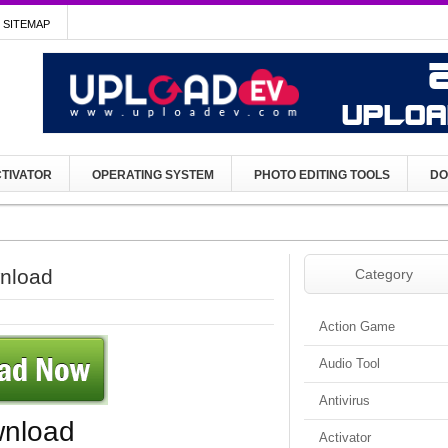
SITEMAP
TIVATOR
OPERATING SYSTEM
PHOTO EDITING TOOLS
DO
wnload
Category
Action Game
Audio Tool
Antivirus
wnload
Activator