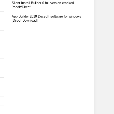
Silent Install Builder 6 full version cracked
[reddit/Direct]
App Builder 2019 Decsoft software for windows
[Direct Download]