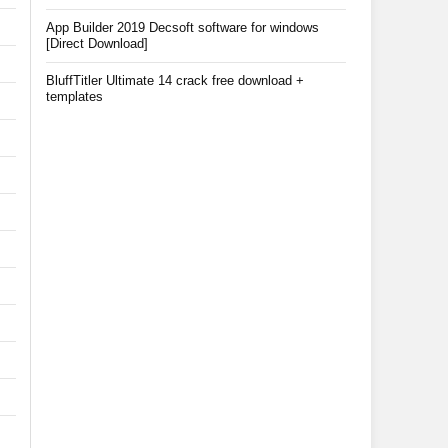
App Builder 2019 Decsoft software for windows
[Direct Download]
BluffTitler Ultimate 14 crack free download +
templates