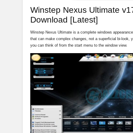
Winstep Nexus Ultimate v17
Download [Latest]
Winstep Nexus Ultimate is a complete windows appearance 
that can make complex changes, not a superficial bi-look, 
you can think of from the start menu to the window view.