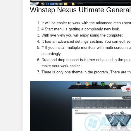
Winstep Nexus Ultimate General
It will be easier to work with the advanced menu sys
# Start menu is getting a completely new look.
With live view you will enjoy using the computer.
It has an advanced settings section. You can edit ev
# If you install multiple monitors with multi-screen s
accordingly.
Drag-and-drop support is further enhanced in the prog
make your work easier.
There is only one theme in the program. There are t