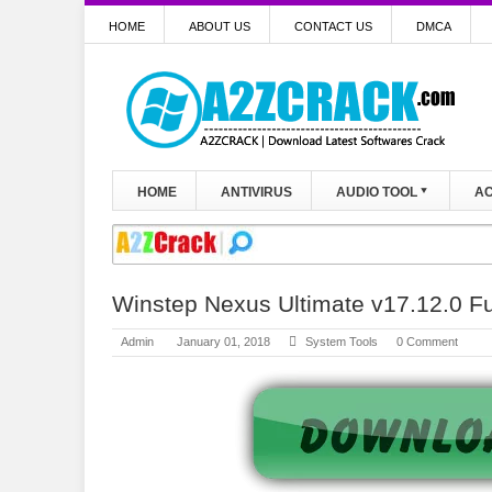
HOME
ABOUT US
CONTACT US
DMCA
HOME
ANTIVIRUS
AUDIO TOOL
AC
Winstep Nexus Ultimate v17.12.0 Fu
Admin
January 01, 2018
System Tools
0 Comment