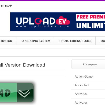
SITEMAP
TIVATOR
OPERATING SYSTEM
PHOTO EDITING TOOLS
DO
ll Version Download
Category
Action Game
Audio Tool
Antivirus
Activator