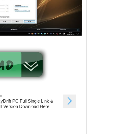
xt
yDrift PC Full Single Link &
ll Version Download Here!