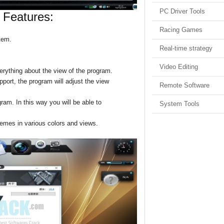
PC Driver Tools
 Features:
Racing Games
tem.
Real-time strategy
Video Editing
erything about the view of the program.
upport, the program will adjust the view
Remote Software
ram. In this way you will be able to
System Tools
hemes in various colors and views.