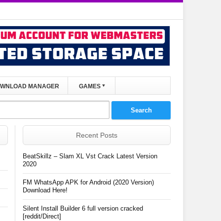
WNLOAD MANAGER
GAMES
Recent Posts
BeatSkillz – Slam XL Vst Crack Latest Version
2020
FM WhatsApp APK for Android (2020 Version)
Download Here!
Silent Install Builder 6 full version cracked
[reddit/Direct]