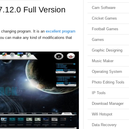
.12.0 Full Version
Cam Software
Cricket Games
Football Games
changing program. It is an
excellent program
you can make any kind of modifications that
Games
Graphic Designing
Music Maker
Operating System
Photo Editing Tools
IP Tools
Download Manager
Wifi Hotspot
Data Recovery