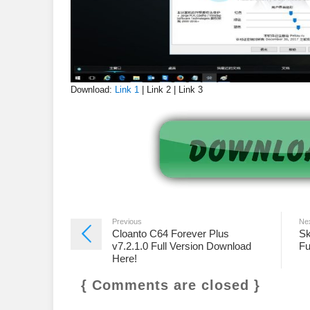
Download:
Link 1
| Link 2 | Link 3
Previous
Ne
Cloanto C64 Forever Plus
Sk
v7.2.1.0 Full Version Download
Fu
Here!
{ Comments are closed }