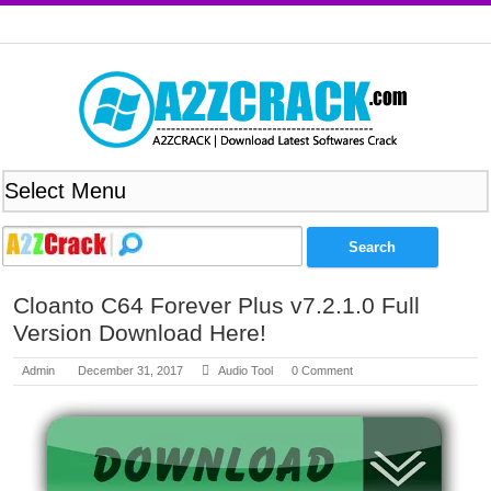
Cloanto C64 Forever Plus v7.2.1.0 Full
Version Download Here!
Admin
December 31, 2017
Audio Tool
0 Comment