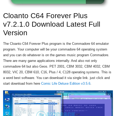
Cloanto C64 Forever Plus
v7.2.1.0 Download Latest Full
Version
The Cloanto C64 Forever Plus program is the Commadore 64 emulator
program. Your computer will be your commadore 64 operating system
and you can do whatever is on the games music program Commadore.
There are many game applications internally. And also not only
commadore 64 but also Geos. PET 2001, CBM 3032, CBM 4032, CBM
8032, VIC 20, CBM 610, C16, Plus / 4, C128 operating systems. This is
a word best software. You can download it via single link. just click and
start download from here
Comic Life Deluxe Edition v3.5.6
.