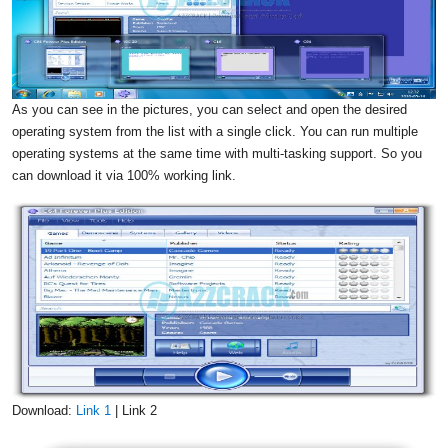
As you can see in the pictures, you can select and open the desired
operating system from the list with a single click. You can run multiple
operating systems at the same time with multi-tasking support. So you
can download it via 100% working link.
Download:
Link 1
| Link 2