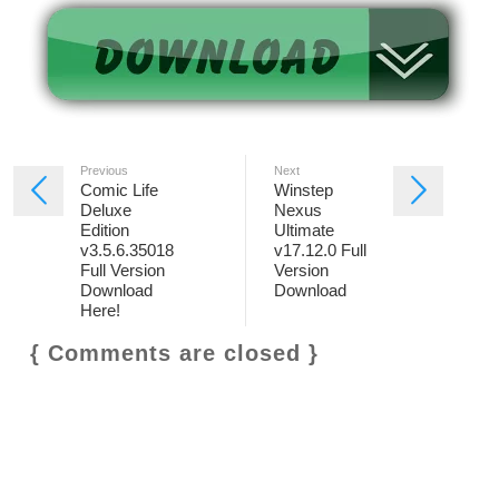
Previous
Next
Comic Life
Winstep
Deluxe
Nexus
Edition
Ultimate
v3.5.6.35018
v17.12.0 Full
Full Version
Version
Download
Download
Here!
{ Comments are closed }