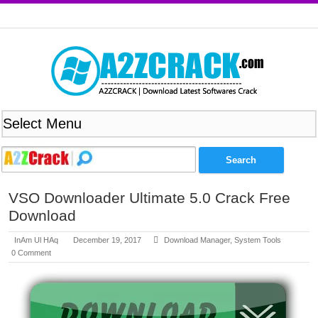
VSO Downloader Ultimate 5.0 Crack Free
Download
InAm Ul HAq
December 19, 2017
Download Manager
,
System Tools
0 Comment