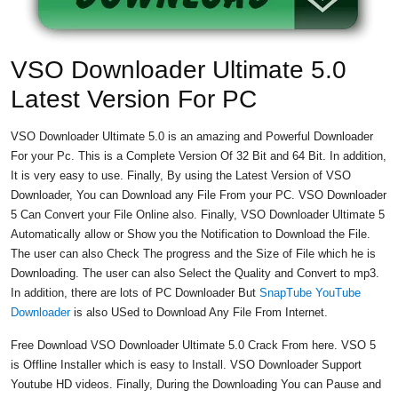
VSO Downloader Ultimate 5.0
Latest Version For PC
VSO Downloader Ultimate 5.0 is an amazing and Powerful Downloader
For your Pc. This is a Complete Version Of 32 Bit and 64 Bit. In addition,
It is very easy to use. Finally, By using the Latest Version of VSO
Downloader, You can Download any File From your PC. VSO Downloader
5 Can Convert your File Online also. Finally, VSO Downloader Ultimate 5
Automatically allow or Show you the Notification to Download the File.
The user can also Check The progress and the Size of File which he is
Downloading. The user can also Select the Quality and Convert to mp3.
In addition, there are lots of PC Downloader But
SnapTube YouTube
Downloader
is also USed to Download Any File From Internet.
Free Download VSO Downloader Ultimate 5.0 Crack From here. VSO 5
is Offline Installer which is easy to Install. VSO Downloader Support
Youtube HD videos. Finally, During the Downloading You can Pause and