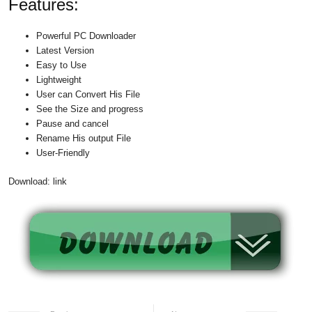
Features:
Powerful PC Downloader
Latest Version
Easy to Use
Lightweight
User can Convert His File
See the Size and progress
Pause and cancel
Rename His output File
User-Friendly
Download: link