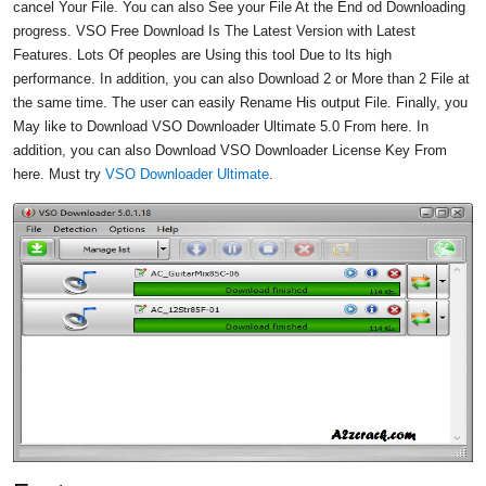
cancel Your File. You can also See your File At the End od Downloading
progress. VSO Free Download Is The Latest Version with Latest
Features. Lots Of peoples are Using this tool Due to Its high
performance. In addition, you can also Download 2 or More than 2 File at
the same time. The user can easily Rename His output File. Finally, you
May like to Download VSO Downloader Ultimate 5.0 From here. In
addition, you can also Download VSO Downloader License Key From
here. Must try
VSO Downloader Ultimate
.