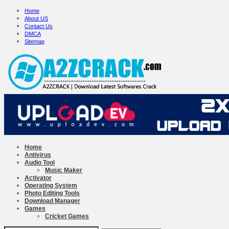
Home
About US
Contact Us
DMCA
Sitemap
Home
Antivirus
Audio Tool
Music Maker
Activator
Operating System
Photo Editing Tools
Download Manager
Games
Cricket Games