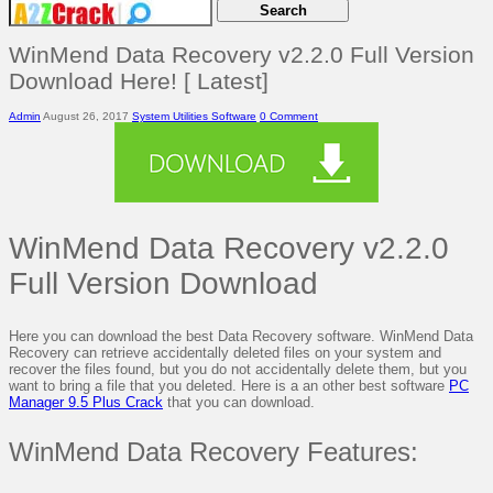
WinMend Data Recovery v2.2.0 Full Version
Download Here! [ Latest]
Admin
August 26, 2017
System Utilities Software
0 Comment
WinMend Data Recovery v2.2.0
Full Version Download
Here you can download the best Data Recovery software. WinMend Data
Recovery can retrieve accidentally deleted files on your system and
recover the files found, but you do not accidentally delete them, but you
want to bring a file that you deleted. Here is a an other best software
PC
Manager 9.5 Plus Crack
that you can download.
WinMend Data Recovery Features: