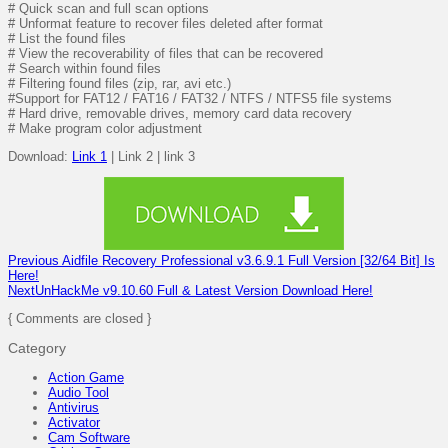
# Quick scan and full scan options
# Unformat feature to recover files deleted after format
# List the found files
# View the recoverability of files that can be recovered
# Search within found files
# Filtering found files (zip, rar, avi etc.)
#Support for FAT12 / FAT16 / FAT32 / NTFS / NTFS5 file systems
# Hard drive, removable drives, memory card data recovery
# Make program color adjustment
Download:
Link 1
| Link 2 | link 3
Previous
Aidfile Recovery Professional v3.6.9.1 Full Version [32/64 Bit] Is
Here!
Next
UnHackMe v9.10.60 Full & Latest Version Download Here!
{ Comments are closed }
Category
Action Game
Audio Tool
Antivirus
Activator
Cam Software