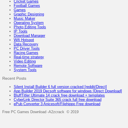
Cricket Games
Football Games
Games
Graphic Designing
Music Maker
Operating System
Photo Editing Tools
IP Tools
Download Manager
Wifi Hotspot
Data Recovery
PC Driver Tools
Racing Games
Real-time strategy
Video Editing
Remote Software
System Tools
Recent Posts
Silent Install Builder 6 full version cracked [reddit/Direct]
App Builder 2019 Decsoft software for windows [Direct Download]
BluffTitler Ultimate 14 crack free download + templates
CyberLink Director Suite 365 crack full free download
ePub Converter 3 Anicesoft/Filehippo Free download
Free PC Games Download -A2zcrack © 2019