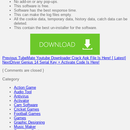
No add-on or any pop-ups.
This software is free.
Software has the best response time.
This can make the log files empty.
All the cookie data, temporary data, history data, catch data can be
deleted.
This contain the best un-installer for the software.
Previous
TubeMate Youtube Downloader Crack Apk File Is Here! [ Latest]
Next
Driver Genius 14 Serial Key + Activate Code Is Here!
{ Comments are closed }
Category
Action Game
Audio Tool
Antivirus
Activator
Cam Software
Cricket Games
Football Games
Games
Graphic Designing
Music Maker