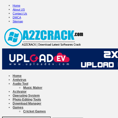
Home
About US
Contact Us
DMCA
Sitemap
Home
Antivirus
Audio Tool
Music Maker
Activator
Operating System
Photo Editing Tools
Download Manager
Games
Cricket Games