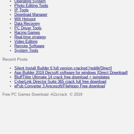
Operating System
Photo Editing Tools
IP Tools
Download Manager
Wifi Hotspot
Data Recovery
PC Driver Tools
Racing Games
Real-time strategy
Video Editing
Remote Software
System Tools
Recent Posts
Silent Install Builder 6 full version cracked [reddit/Direct]
App Builder 2019 Decsoft software for windows [Direct Download]
BluffTitler Ultimate 14 crack free download + templates
CyberLink Director Suite 365 crack full free download
ePub Converter 3 Anicesoft/Filehippo Free download
Free PC Games Download -A2zcrack © 2019