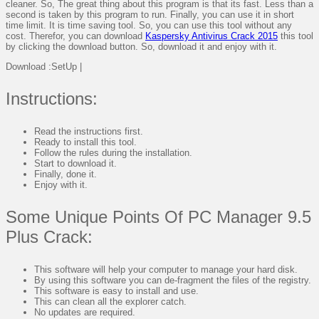
cleaner. So, The great thing about this program is that its fast. Less than a
second is taken by this program to run. Finally, you can use it in short
time limit. It is time saving tool. So, you can use this tool without any
cost. Therefor, you can download
Kaspersky Antivirus Crack 2015
this tool
by clicking the download button. So, download it and enjoy with it.
Download :SetUp |
Instructions:
Read the instructions first.
Ready to install this tool.
Follow the rules during the installation.
Start to download it.
Finally, done it.
Enjoy with it.
Some Unique Points Of PC Manager 9.5
Plus Crack:
This software will help your computer to manage your hard disk.
By using this software you can de-fragment the files of the registry.
This software is easy to install and use.
This can clean all the explorer catch.
No updates are required.