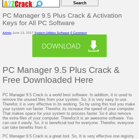
PC Manager 9.5 Plus Crack & Activation
Keys for All PC Software
Admin
June 13, 2017
System Utilities Software
0 Comment
PC Manager 9.5 Plus Crack &
Free Downloaded Here
PC Manager 9.5 Crack is a world best software. In addition, it is used to
remove the unused files from your system. So, it is very easy to use.
Therefor, it is very effective in its working. So by using this tool you make
your system run faster. Therefor, its increase the speed of your computer.
That makes space for your system to process faster. So it also remove
the extra files of your computer. Therefor,It is an awesome software. You
can use it easily. So, it is beneficial tool for everyone. Therefor, everyone
can take benefits from it.
PC Manager 9.5 Crack is a great tool. So, It is very effective one registry