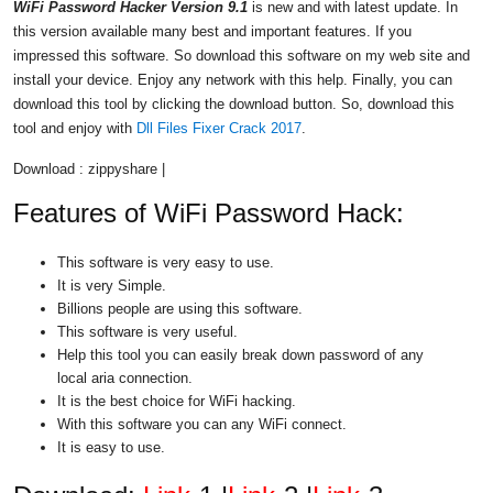
WiFi Password Hacker Version 9.1
is new and with latest update. In
this version available many best and important features. If you
impressed this software. So download this software on my web site and
install your device. Enjoy any network with this help. Finally, you can
download this tool by clicking the download button. So, download this
tool and enjoy with
Dll Files Fixer Crack 2017
.
Download : zippyshare |
Features of WiFi Password Hack:
This software is very easy to use.
It is very Simple.
Billions people are using this software.
This software is very useful.
Help this tool you can easily break down password of any
local aria connection.
It is the best choice for WiFi hacking.
With this software you can any WiFi connect.
It is easy to use.