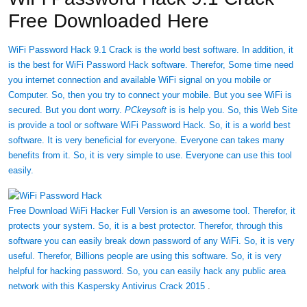
Free Downloaded Here
WiFi Password Hack 9.1 Crack is the world best software. In addition, it
is the best for WiFi Password Hack software. Therefor, Some time need
you internet connection and available WiFi signal on you mobile or
Computer. So, then you try to connect your mobile. But you see WiFi is
secured. But you dont worry.
PCkeysoft
is is help you. So, this Web Site
is provide a tool or software WiFi Password Hack
.
So, it is a world best
software. It is very beneficial for everyone. Everyone can takes many
benefits from it. So, it is very simple to use. Everyone can use this tool
easily.
Free Download WiFi Hacker Full Version is an awesome tool. Therefor, it
protects your system. So, it is a best protector. Therefor, through this
software you can easily break down password of any WiFi. So, it is very
useful. Therefor, Billions people are using this software. So, it is very
helpful for hacking password. So, you can easily hack any public area
network with this
Kaspersky Antivirus Crack 2015
.