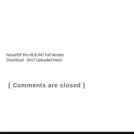
NovaPDF Pro v8.8.947 Full Version
Download - 2017 Uploaded Here!
{ Comments are closed }