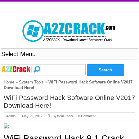
Home
»
System Tools
»
WiFi Password Hack Software Online V2017
Download Here!
WiFi Password Hack Software Online V2017
Download Here!
Admin
May 29, 2017
System Tools
0 Comment
WiFi Password Hack 9.1 Crack