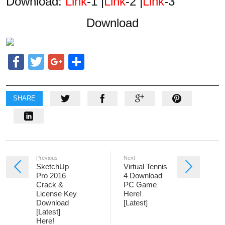
Download:
Link
-1 |
Link
-2 |
Link
-3
Download
Facebook
Twitter
Google+
Share
SHARE
Previous
Next
SketchUp
Virtual Tennis
Pro 2016
4 Download
Crack &
PC Game
License Key
Here!
Download
[Latest]
[Latest]
Here!