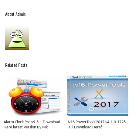
About Admin
Related Posts
Alarm Clock Pro v9.6.1 Download
Jv16 PowerTools 2017 v4.1.0.1728
Here latest Version By Mk
Full Download Here!