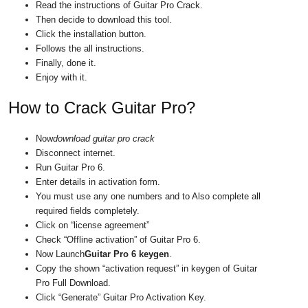
Read the instructions of Guitar Pro Crack.
Then decide to download this tool.
Click the installation button.
Follows the all instructions.
Finally, done it.
Enjoy with it.
How to Crack Guitar Pro?
Now
download guitar pro crack
Disconnect internet.
Run Guitar Pro 6.
Enter details in activation form.
You must use any one numbers and to Also complete all
required fields completely.
Click on “license agreement”
Check “Offline activation” of Guitar Pro 6.
Now Launch
Guitar Pro 6 keygen
.
Copy the shown “activation request” in keygen of Guitar
Pro Full Download.
Click “Generate” Guitar Pro Activation Key.