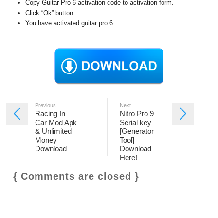
Copy Guitar Pro 6 activation code to activation form.
Click “Ok” button.
You have activated guitar pro 6.
Previous
Next
Racing In
Nitro Pro 9
Car Mod Apk
Serial key
& Unlimited
[Generator
Money
Tool]
Download
Download
Here!
{ Comments are closed }