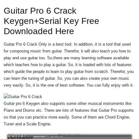
Guitar Pro 6 Crack
Keygen+Serial Key Free
Downloaded Here
Guitar Pro 6 Crack Only is a best tool. In addition, it is a tool that used
for composing music from guitar. Therefor, it will also teach you how to
play and use guitar too. So,there are many learning software available
which teaches how to play a guitar. So, it is loaded with lots of features
which guide the people to learn to play guitar from scratch. Therefor, you
can learn the tuning of guitar. So, you can also create your own music
very easily. So, it is the one of best software. You can fully enjoy with it.
Guitar pro 6 Keygen also supports some other musical instruments like
Piano and Drums etc. There are lots of features that Guitar Pro supports
so that you can practice more easily. Some of them are Chord Engine,
Tuner and a Scale Engine.