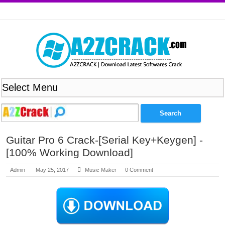
Guitar Pro 6 Crack-[Serial Key+Keygen] -
[100% Working Download]
Admin
May 25, 2017
Music Maker
0 Comment