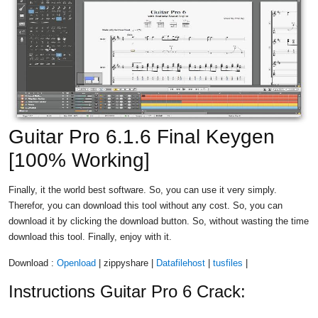
Guitar Pro 6.1.6 Final Keygen
[100% Working]
Finally, it the world best software. So, you can use it very simply.
Therefor, you can download this tool without any cost. So, you can
download it by clicking the download button. So, without wasting the time
download this tool. Finally, enjoy with it.
Download :
Openload
| zippyshare |
Datafilehost
|
tusfiles
|
Instructions Guitar Pro 6 Crack: