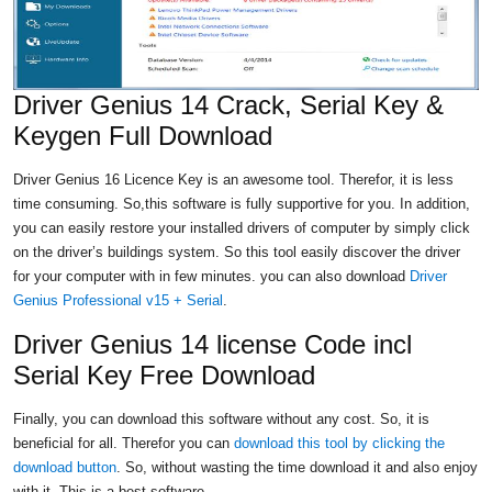
Driver Genius 14 Crack, Serial Key &
Keygen Full Download
Driver Genius 16 Licence Key is an awesome tool. Therefor, it is less
time consuming. So,this software is fully supportive for you. In addition,
you can easily restore your installed drivers of computer by simply click
on the driver’s buildings system. So this tool
easily discover the driver
for your computer with in few minutes. you can also download
Driver
Genius Professional v15 + Serial
.
Driver Genius 14 license Code incl
Serial Key Free Download
Finally, you can download this software without any cost. So, it is
beneficial for all. Therefor you can
download this tool by clicking the
download button
. So, without wasting the time download it and also enjoy
with it. This is a best software.