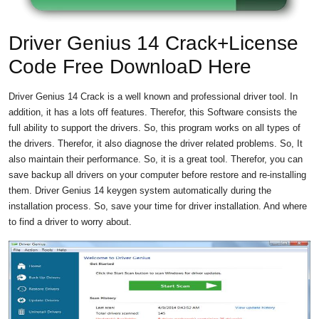
Driver Genius 14 Crack+License
Code Free DownloaD Here
Driver Genius 14 Crack is a well known and professional driver tool. In
addition, it has a lots off features. Therefor, this Software consists the
full ability to support the drivers. So, this program works on all types of
the drivers. Therefor, it also diagnose the driver related problems. So, It
also maintain their performance. So, it is a great tool. Therefor, you can
save backup all drivers on your computer before restore and re-installing
them. Driver Genius 14 keygen system automatically during the
installation process. So, save your time for driver installation. And where
to find a driver to worry about.