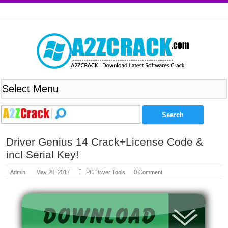
Driver Genius 14 Crack+License Code &
incl Serial Key!
Admin
May 20, 2017
PC Driver Tools
0 Comment