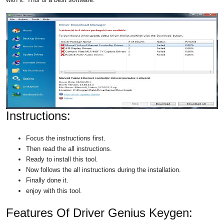
Instructions:
Focus the instructions first.
Then read the all instructions.
Ready to install this tool.
Now follows the all instructions during the installation.
Finally done it.
enjoy with this tool.
Features Of Driver Genius Keygen: