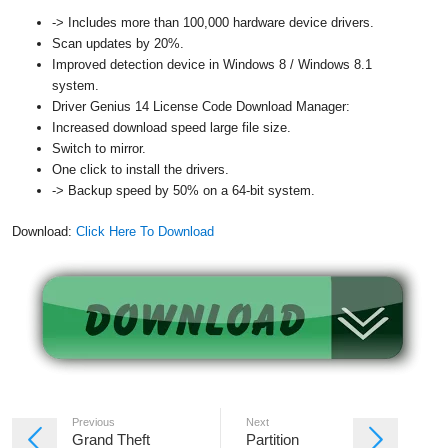
-> Includes more than 100,000 hardware device drivers.
Scan updates by 20%.
Improved detection device in Windows 8 / Windows 8.1
system.
Driver Genius 14 License Code Download Manager:
Increased download speed large file size.
Switch to mirror.
One click to install the drivers.
-> Backup speed by 50% on a 64-bit system.
Download:
Click Here To Download
Previous
Next
Grand Theft
Partition