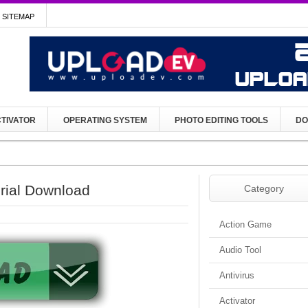
SITEMAP
TIVATOR
OPERATING SYSTEM
PHOTO EDITING TOOLS
DO
erial Download
Category
Action Game
Audio Tool
Antivirus
Activator