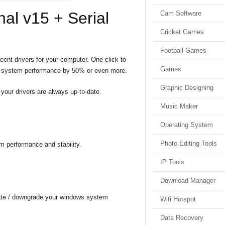
nal v15 + Serial
Cam Software
Cricket Games
Football Games
ecent drivers for your computer. One click to
Games
ove system performance by 50% or even more.
Graphic Designing
your drivers are always up-to-date.
Music Maker
Operating System
Photo Editing Tools
em performance and stability.
IP Tools
Download Manager
pdate / downgrade your windows system
Wifi Hotspot
Data Recovery