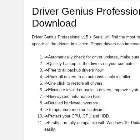
Driver Genius Professio
Download
Driver Genius Professional v15 + Serial will find the most r
update all the drivers in silence. Proper drivers can impr
->
Automatically check for driver updates, make sure 
->
Quickly backup all the drivers on your computer.
->
Free to all backup drivers now!
->
Pack all drivers to an auto-installable installer.
->
One click to restore all drivers.
->
Eliminate invalid or useless drivers, improve syst
->
New system information tool.
->
Detailed hardware inventory.
->
Temperature monitor Hardware.
->
Protect your CPU, GPU and HDD.
->
Firstly it is fully compatible with Windows 10. U
easily.