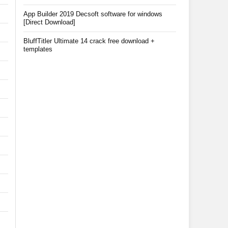
App Builder 2019 Decsoft software for windows
[Direct Download]
BluffTitler Ultimate 14 crack free download +
templates