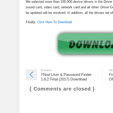
We selected more than 100,000 device drivers in the Drive
sound card, video card, network card and all other. Driver G
be updated will be resolved. In addition, all the drivers we 
Finally,
Click Here To Download
Previous
Ne
TNod User & Password Finder
Fr
1.6.2 Final (2017) Download
Of
{ Comments are closed }