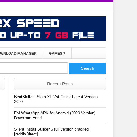
WNLOAD MANAGER
GAMES
Recent Posts
BeatSkillz – Slam XL Vst Crack Latest Version
2020
FM WhatsApp APK for Android (2020 Version)
Download Here!
Silent Install Builder 6 full version cracked
[reddit/Direct]