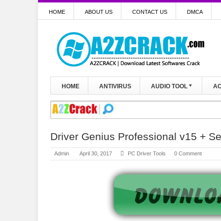
HOME
ABOUT US
CONTACT US
DMCA
HOME
ANTIVIRUS
AUDIO TOOL
AC
Driver Genius Professional v15 + S
Admin
April 30, 2017
PC Driver Tools
0 Comment