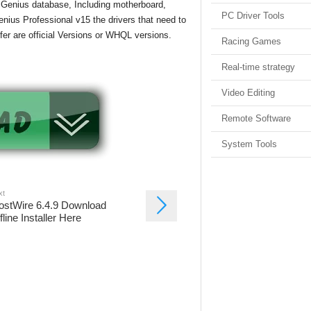
r Genius database, Including motherboard,
PC Driver Tools
enius Professional v15 the drivers that need to
offer are official Versions or WHQL versions.
Racing Games
Real-time strategy
Video Editing
Remote Software
System Tools
xt
ostWire 6.4.9 Download
fline Installer Here