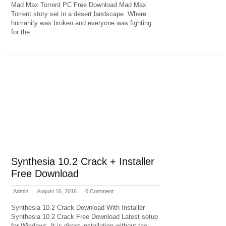
Mad Max Torrent PC Free Download Mad Max
Torrent story set in a desert landscape. Where
humanity was broken and everyone was fighting
for the...
Synthesia 10.2 Crack + Installer
Free Download
Admin
August 16, 2016
0 Comment
Synthesia 10.2 Crack Download With Installer
Synthesia 10.2 Crack Free Download Latest setup
for Windows. It is direct installation without the