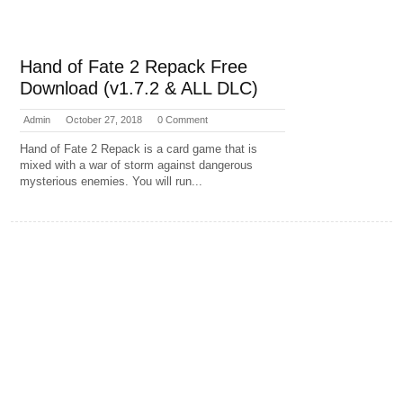
Hand of Fate 2 Repack Free
Download (v1.7.2 & ALL DLC)
Admin
October 27, 2018
0 Comment
Hand of Fate 2 Repack is a card game that is
mixed with a war of storm against dangerous
mysterious enemies. You will run...