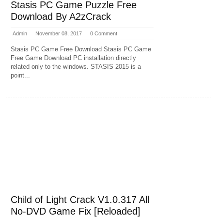
Stasis PC Game Puzzle Free
Download By A2zCrack
Admin
November 08, 2017
0 Comment
Stasis PC Game Free Download Stasis PC Game
Free Game Download PC installation directly
related only to the windows. STASIS 2015 is a
point...
Child of Light Crack V1.0.317 All
No-DVD Game Fix [Reloaded]