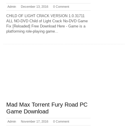
Admin
December 13, 2016
0 Comment
CHILD OF LIGHT CRACK VERSION 1.0.31711
ALL NO-DVD Child of Light Crack No-DVD Game
Fix [Reloaded] Free Download Here - Game is a
platforming role-playing game...
Mad Max Torrent Fury Road PC
Game Download
Admin
November 17, 2016
0 Comment