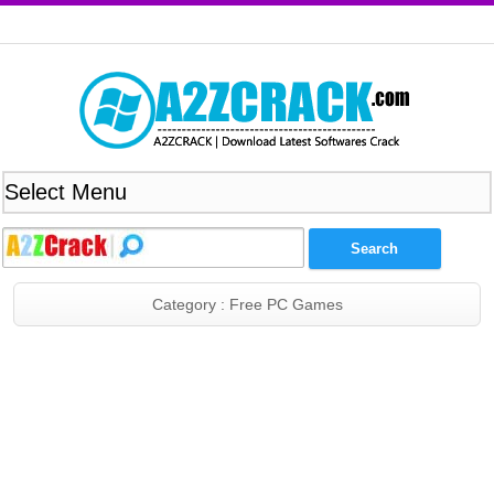
Category : Free PC Games