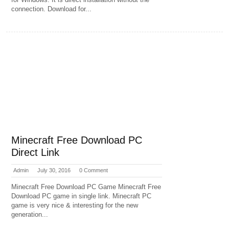
connection. Download for...
Minecraft Free Download PC
Direct Link
Admin
July 30, 2016
0 Comment
Minecraft Free Download PC Game Minecraft Free
Download PC game in single link. Minecraft PC
game is very nice & interesting for the new
generation...