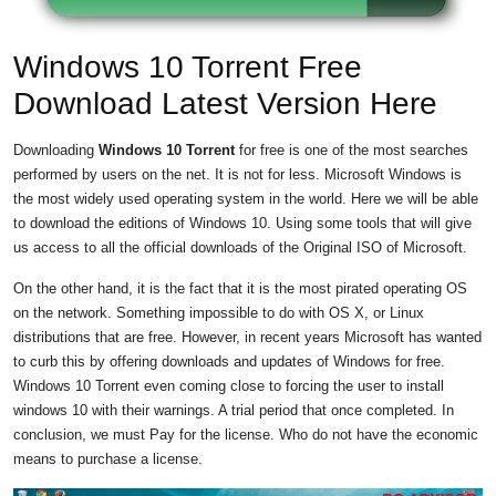
Windows 10 Torrent Free
Download Latest Version Here
Downloading
Windows 10 Torrent
for free is one of the most searches
performed by users on the net. It is not for less. Microsoft Windows is
the most widely used operating system in the world. Here we will be able
to download the editions of Windows 10. Using some tools that will give
us access to all the official downloads of the Original ISO of Microsoft.
On the other hand, it is the fact that it is the most pirated operating OS
on the network. Something impossible to do with OS X, or Linux
distributions that are free. However, in recent years Microsoft has wanted
to curb this by offering downloads and updates of Windows for free.
Windows 10 Torrent even coming close to forcing the user to install
windows 10 with their warnings. A trial period that once completed. In
conclusion, we must Pay for the license. Who do not have the economic
means to purchase a license.