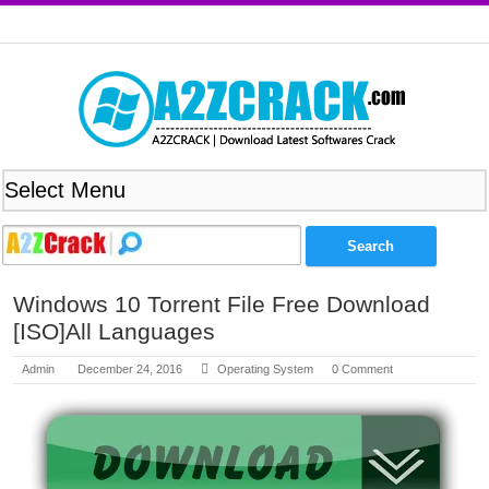
Windows 10 Torrent File Free Download
[ISO]All Languages
Admin
December 24, 2016
Operating System
0 Comment