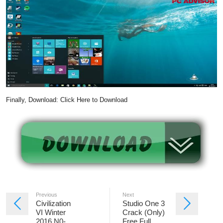
Finally, Download: Click Here to Download
Previous
Next
Civilization
Studio One 3
VI Winter
Crack (Only)
2016 N0-
Free Full