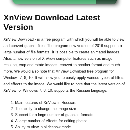
XnView Download Latest
Version
XnView Download - is a free program with which you will be able to view
and convert graphic files. The program new version of 2016 supports a
large number of file formats. It is possible to create animated images.
Also, a new version of XnView computer features such as image
resizing, crop and rotate images, convert to another format and much
more. We would also note that XnView Download free program for
Windows 7, 8, 10. It will allow you to easily apply various types of filters
and effects to the image. We would like to note that the latest version of
XnView for Windows 7, 8, 10, supports the Russian language.
Main features of XnView in Russian:
The ability to change the image size.
Support for a large number of graphics formats.
A large number of effects for editing photos.
Ability to view in slideshow mode.