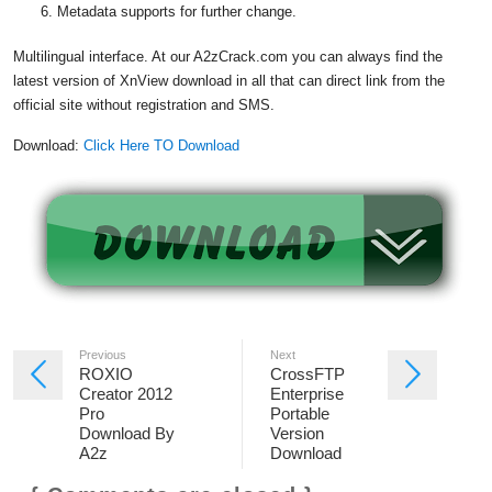
Metadata supports for further change.
Multilingual interface. At our A2zCrack.com you can always find the
latest version of XnView download in all that can direct link from the
official site without registration and SMS.
Download:
Click Here TO Download
Previous
Next
ROXIO
CrossFTP
Creator 2012
Enterprise
Pro
Portable
Download By
Version
A2z
Download