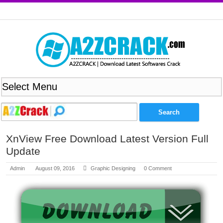
XnView Free Download Latest Version Full
Update
Admin
August 09, 2016
Graphic Designing
0 Comment