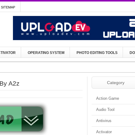
SITEMAP
TIVATOR
OPERATING SYSTEM
PHOTO EDITING TOOLS
DO
 By A2z
Category
Action Game
Audio Tool
Antivirus
Activator