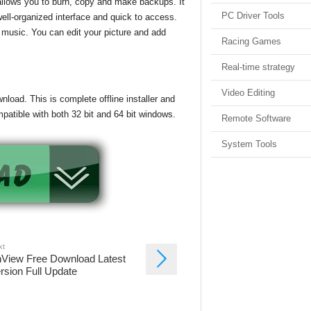
allows you to burn, copy and make backups. It
PC Driver Tools
well-organized interface and quick to access.
 music. You can edit your picture and add
Racing Games
Real-time strategy
Video Editing
load. This is complete offline installer and
patible with both 32 bit and 64 bit windows.
Remote Software
System Tools
xt
View Free Download Latest
rsion Full Update