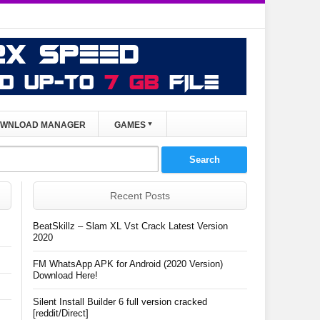
WNLOAD MANAGER
GAMES
Recent Posts
BeatSkillz – Slam XL Vst Crack Latest Version
2020
FM WhatsApp APK for Android (2020 Version)
Download Here!
Silent Install Builder 6 full version cracked
[reddit/Direct]