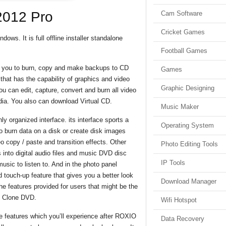
2012 Pro
Cam Software
Cricket Games
ws. It is full offline installer standalone
Football Games
s you to burn, copy and make backups to CD
Games
hat has the capability of graphics and video
Graphic Designing
u can edit, capture, convert and burn all video
edia. You also can download Virtual CD.
Music Maker
y organized interface. its interface sports a
Operating System
to burn data on a disk or create disk images
 copy / paste and transition effects. Other
Photo Editing Tools
 into digital audio files and music DVD disc
IP Tools
usic to listen to. And in the photo panel
 touch-up feature that gives you a better look
Download Manager
 the features provided for users that might be the
d Clone DVD.
Wifi Hotspot
 features which you’ll experience after ROXIO
Data Recovery