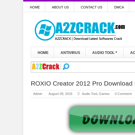
HOME
ABOUT US
CONTACT US
DMCA
HOME
ANTIVIRUS
AUDIO TOOL
AC
ROXIO Creator 2012 Pro Download
Admin
August 09, 2016
Audio Tool
,
Games
0 Comment