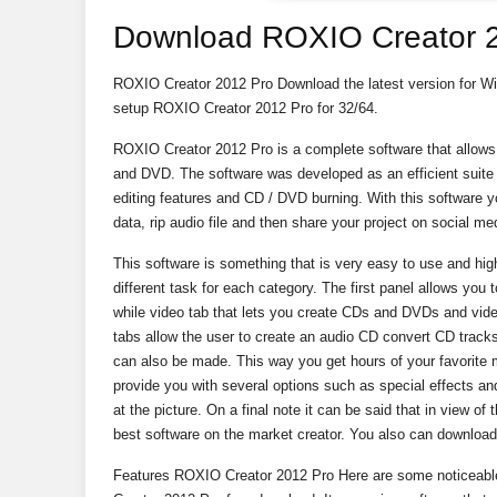
Download ROXIO Creator 
ROXIO Creator 2012 Pro Download the latest version for Windo
setup ROXIO Creator 2012 Pro for 32/64.
ROXIO Creator 2012 Pro is a complete software that allow
and DVD. The software was developed as an efficient suite t
editing features and CD / DVD burning. With this software yo
data, rip audio file and then share your project on social m
This software is something that is very easy to use and highl
different task for each category. The first panel allows you 
while video tab that lets you create CDs and DVDs and video
tabs allow the user to create an audio CD convert CD tracks
can also be made. This way you get hours of your favorite m
provide you with several options such as special effects and
at the picture. On a final note it can be said that in view of
best software on the market creator. You also can downloa
Features ROXIO Creator 2012 Pro Here are some noticeable