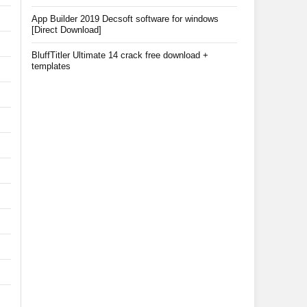
App Builder 2019 Decsoft software for windows
[Direct Download]
BluffTitler Ultimate 14 crack free download +
templates