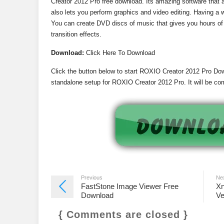
Creator 2012 Pro free download. Its amazing software that 
also lets you perform graphics and video editing. Having a 
You can create DVD discs of music that gives you hours of
transition effects.
Download:
Click Here To Download
Click the button below to start ROXIO Creator 2012 Pro Down
standalone setup for ROXIO Creator 2012 Pro. It will be com
Previous
Ne
FastStone Image Viewer Free
Xn
Download
Ve
{ Comments are closed }