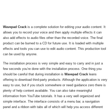
Wavepad Crack
is a complete solution for editing your audio content. It
allows you to record your voice and then apply multiple effects it can
also add effects to audio files other than the recorded voice. The final
product can be burned to a CD for future use. It is loaded with multiple
effects and tools you can use to edit audio content. This production tool
can be used by anyone.
The installation process is very simple and easy to carry and in just a
few seconds you’re done with the installation process. One thing you
should be careful that during installation is
Wavepad Crack
leans
offering to download third-party products. Although the application is very
easy to use, but if you stuck somewhere or need guidance zero there is
plenty of help content available. You can also take meaningful
information from YouTube tutorials. It has a very well organized and
simple interface. The interface consists of a menu bar, a navigation
panel and a ribbon with tabs all of which will help you access different