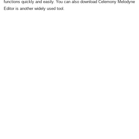
functions quickly and easily. You can also download Celemony Melodyne
Editor is another widely used tool.