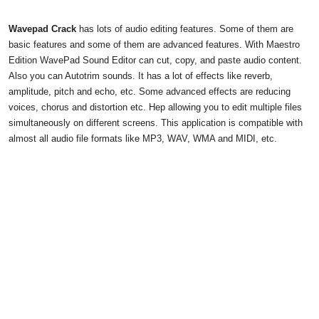
Wavepad Crack
has lots of audio editing features. Some of them are
basic features and some of them are advanced features. With Maestro
Edition WavePad Sound Editor can cut, copy, and paste audio content.
Also you can Autotrim sounds. It has a lot of effects like reverb,
amplitude, pitch and echo, etc. Some advanced effects are reducing
voices, chorus and distortion etc. Hep allowing you to edit multiple files
simultaneously on different screens. This application is compatible with
almost all audio file formats like MP3, WAV, WMA and MIDI, etc.