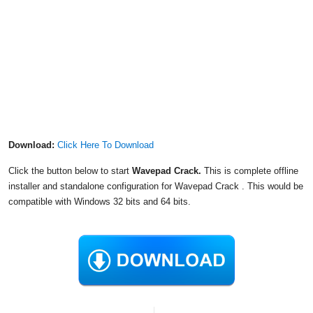
Download:
Click Here To Download
Click the button below to start
Wavepad Crack.
This is complete offline
installer and standalone configuration for Wavepad Crack . This would be
compatible with Windows 32 bits and 64 bits.