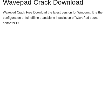
Wavepad Crack Download
Wavepad Crack Free Download the latest version for Windows. It is the
configuration of full offline standalone installation of WavePad sound
editor for PC.