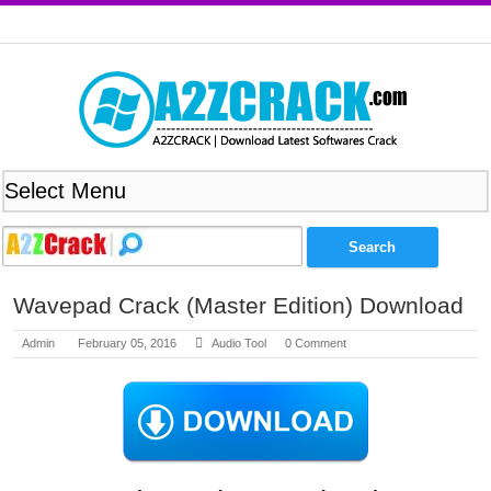
Wavepad Crack (Master Edition) Download
Admin
February 05, 2016
Audio Tool
0 Comment