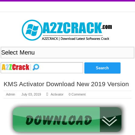
KMS Activator Download New 2019 Version
Admin
July 03, 2019
Activator
0 Comment