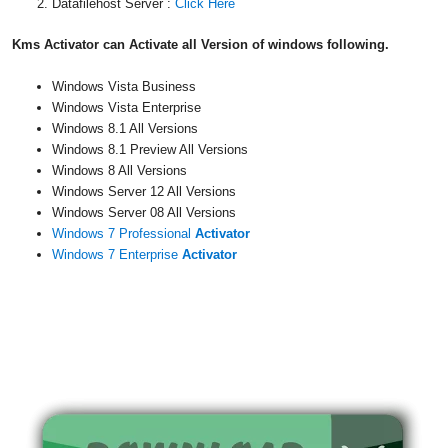
Datafilehost Server :
Click Here
Kms Activator can Activate all Version of windows following.
Windows Vista Business
Windows Vista Enterprise
Windows 8.1 All Versions
Windows 8.1 Preview All Versions
Windows 8 All Versions
Windows Server 12 All Versions
Windows Server 08 All Versions
Windows 7 Professional
Activator
Windows 7 Enterprise
Activator