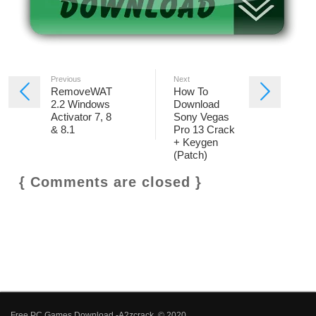
Previous
Next
RemoveWAT
How To
2.2 Windows
Download
Activator 7, 8
Sony Vegas
& 8.1
Pro 13 Crack
+ Keygen
(Patch)
{ Comments are closed }
Free PC Games Download -A2zcrack © 2020