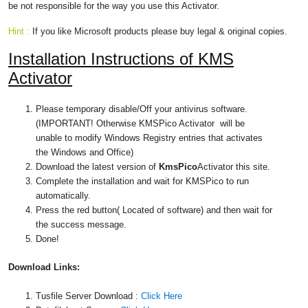
be not responsible for the way you use this Activator.
Hint :
If you like Microsoft products please buy legal & original copies.
Installation Instructions of
KMS
Activator
Please temporary disable/Off your antivirus software.
(IMPORTANT! Otherwise KMSPico Activator will be
unable to modify Windows Registry entries that activates
the Windows and Office)
Download the latest version of
KmsPico
Activator this site.
Complete the installation and wait for KMSPico to run
automatically.
Press the red button( Located of software) and then wait for
the success message.
Done!
Download
Links:
Tusfile Server Download :
Click Here