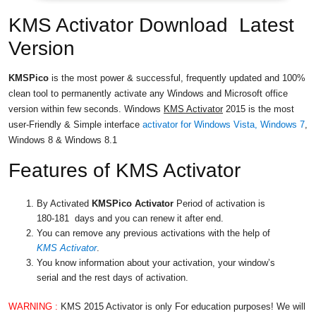
KMS Activator Download Latest
Version
KMSPico
is the most power & successful, frequently updated and 100%
clean tool to permanently activate any Windows and Microsoft office
version within few seconds. Windows
KMS Activator
2015 is the most
user-Friendly & Simple interface
activator for Windows Vista, Windows 7
,
Windows 8 & Windows 8.1
Features of KMS Activator
By Activated
KMSPico
Activator
Period of activation is
180-181 days and you can renew it after end.
You can remove any previous activations with the help of
KMS Activator
.
You know information about your activation, your window’s
serial and the rest days of activation.
WARNING :
KMS 2015 Activator is only For education purposes! We will