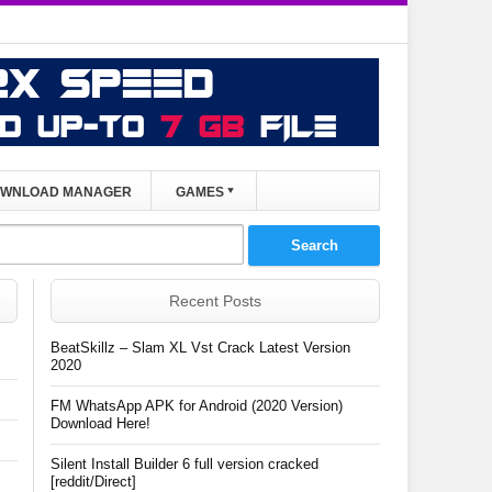
WNLOAD MANAGER
GAMES
Recent Posts
BeatSkillz – Slam XL Vst Crack Latest Version
2020
FM WhatsApp APK for Android (2020 Version)
Download Here!
Silent Install Builder 6 full version cracked
[reddit/Direct]