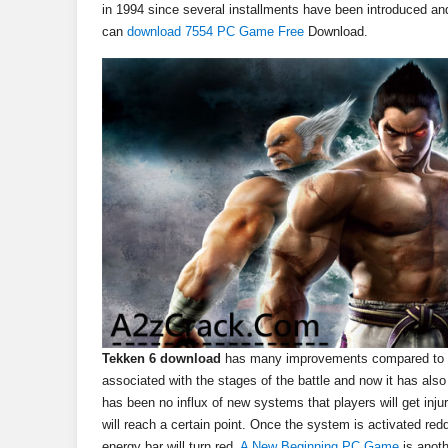
in 1994 since several installments have been introduced a
can
download 7554 PC Game Free
Download.
Tekken 6 download
has many improvements compared to its
associated with the stages of the battle and now it has al
has been no influx of new systems that players will get inju
will reach a certain point. Once the system is activated red
energy bar will turn red.
A New Beginning PC Game
is anot