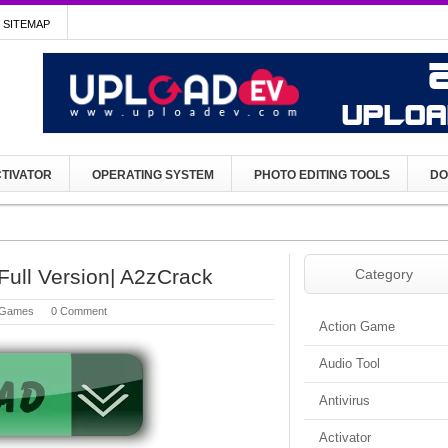
SITEMAP
TIVATOR
OPERATING SYSTEM
PHOTO EDITING TOOLS
DO
ull Version| A2zCrack
Category
Games
0 Comment
Action Game
Audio Tool
Antivirus
Activator