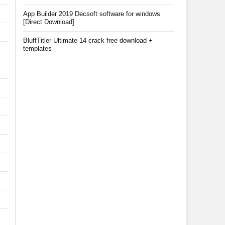
App Builder 2019 Decsoft software for windows
[Direct Download]
BluffTitler Ultimate 14 crack free download +
templates