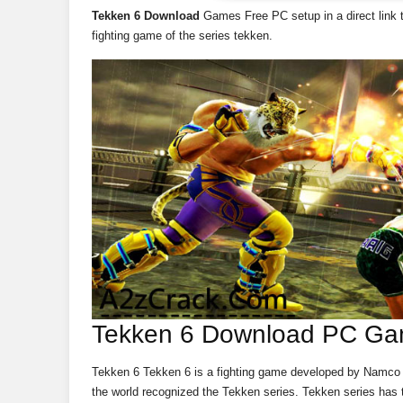
Tekken 6 Download
Games Free PC setup in a direct link t
fighting game of the series tekken.
Tekken 6 Download PC Ga
Tekken 6 Tekken 6 is a fighting game developed by Namco B
the world recognized the Tekken series. Tekken series has t