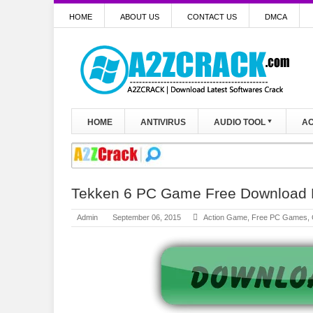
HOME
ABOUT US
CONTACT US
DMCA
HOME
ANTIVIRUS
AUDIO TOOL
AC
Tekken 6 PC Game Free Download F
Admin
September 06, 2015
Action Game
,
Free PC Games
,