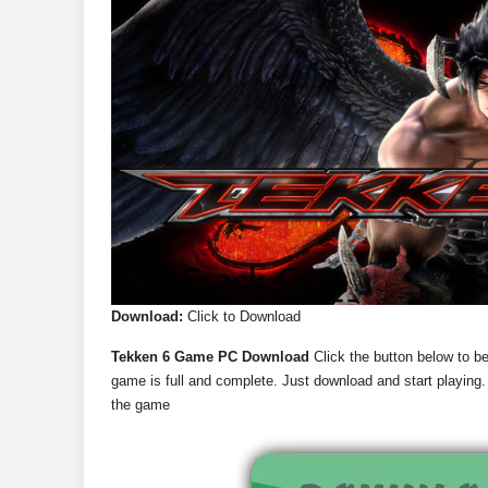
Download:
Click to Download
Tekken 6 Game PC Download
Click the button below to b
game is full and complete. Just download and start playing. 
the game