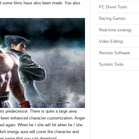
nd some films have also been made. You also
PC Driver Tools
Racing Games
Real-time strategy
Video Editing
Remote Software
System Tools
 predecessor. There is quite a large area
so been enhanced character customization. Anger
red again. When he / she will hit when he / she
dish energy aura will cover the character and
her game that you can download.