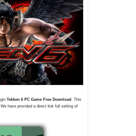
egin
Tekken 6 PC Game Free Download
. This
We have provided a direct link full setting of