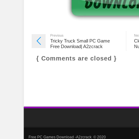
Previous
Ne
Tricky Truck Small PC Game
Cl
Free Download| A2zcrack
Nu
{ Comments are closed }
Free PC Games Download -A2zcrack © 2020