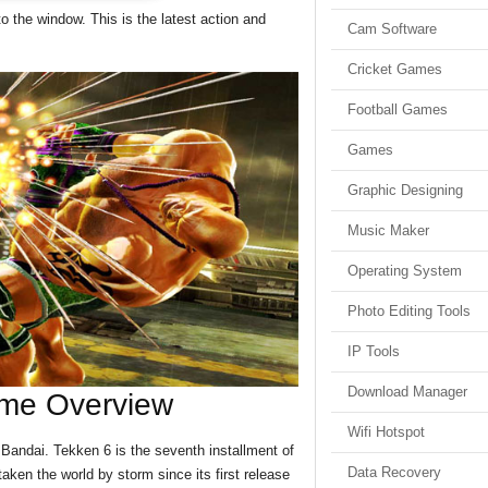
o the window. This is the latest action and
Cam Software
Cricket Games
Football Games
Games
Graphic Designing
Music Maker
Operating System
Photo Editing Tools
IP Tools
Download Manager
me Overview
Wifi Hotspot
andai. Tekken 6 is the seventh installment of
Data Recovery
aken the world by storm since its first release