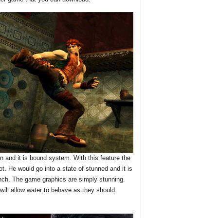
on and it is bound system. With this feature the
t. He would go into a state of stunned and it is
unch. The game graphics are simply stunning.
ill allow water to behave as they should.