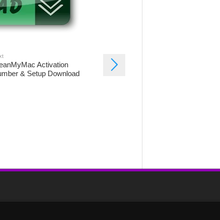
xt
eanMyMac Activation
mber & Setup Download