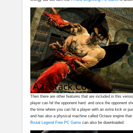
Then there are other features that are included in this versi
player can hit the opponent hard. and once the opponent sho
the time where you can hit a player with an extra kick or p
and has also a physical machine called Octave engine that w
Brutal Legend Free PC Game
can also be downloaded.