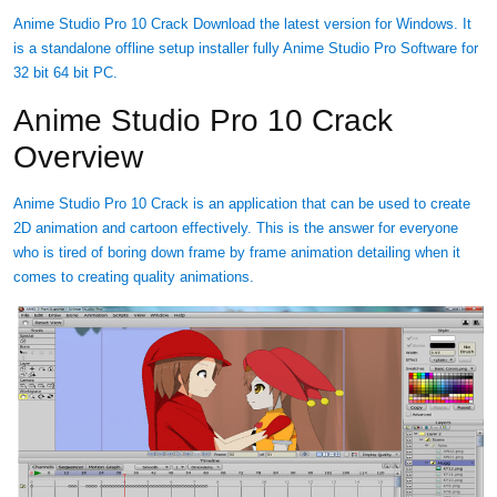
Anime Studio Pro 10 Crack Download the latest version for Windows. It
is a standalone offline setup installer fully Anime Studio Pro Software for
32 bit 64 bit PC.
Anime Studio Pro 10 Crack
Overview
Anime Studio Pro 10 Crack is an application that can be used to create
2D animation and cartoon effectively. This is the answer for everyone
who is tired of boring down frame by frame animation detailing when it
comes to creating quality animations.