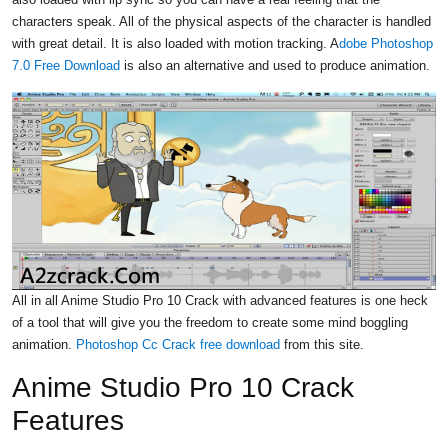
characters speak. All of the physical aspects of the character is handled
with great detail. It is also loaded with motion tracking. A
dobe Photoshop
7.0 Free Download
is also an alternative and used to produce animation.
All in all Anime Studio Pro 10 Crack with advanced features is one heck
of a tool that will give you the freedom to create some mind boggling
animation.
Photoshop Cc Crack free download
from this site.
Anime Studio Pro 10 Crack
Features