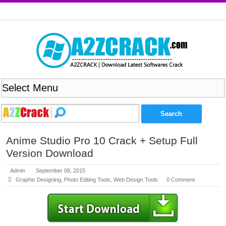
Anime Studio Pro 10 Crack + Setup Full
Version Download
Admin
September 08, 2015
Graphic Designing
,
Photo Editing Tools
,
Web Design Tools
0 Comment