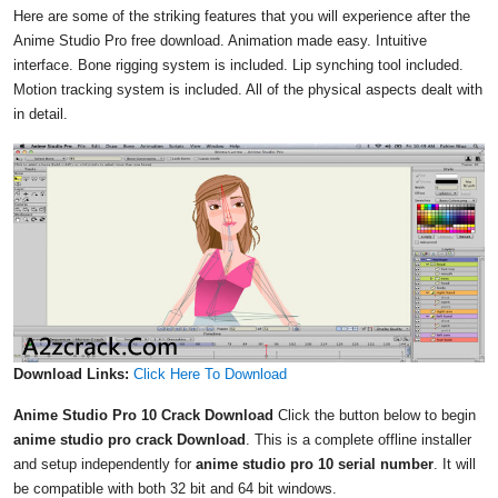
Here are some of the striking features that you will experience after the
Anime Studio Pro free download. Animation made easy. Intuitive
interface. Bone rigging system is included. Lip synching tool included.
Motion tracking system is included. All of the physical aspects dealt with
in detail.
Download Links:
Click Here To Download
Anime Studio Pro 10 Crack Download
Click the button below to begin
anime studio pro crack Download
. This is a complete offline installer
and setup independently for
anime studio pro 10 serial number
. It will
be compatible with both 32 bit and 64 bit windows.