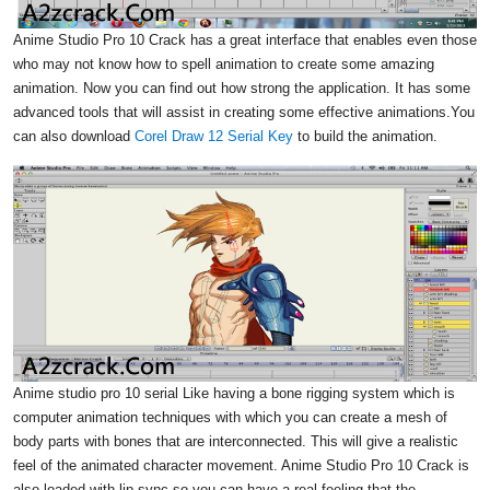
Anime Studio Pro 10 Crack has a great interface that enables even those
who may not know how to spell animation to create some amazing
animation. Now you can find out how strong the application. It has some
advanced tools that will assist in creating some effective animations.You
can also download
Corel Draw 12 Serial Key
to build the animation.
Anime studio pro 10 serial Like having a bone rigging system which is
computer animation techniques with which you can create a mesh of
body parts with bones that are interconnected. This will give a realistic
feel of the animated character movement. Anime Studio Pro 10 Crack is
also loaded with lip sync so you can have a real feeling that the