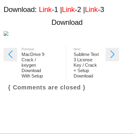
Download:
Link
-1 |
Link
-2 |
Link
-3
Download
Previous
Next
MacDrive 9
Sublime Text
Crack /
3 License
keygen
Key / Crack
Download
+ Setup
With Setup
Download
{ Comments are closed }