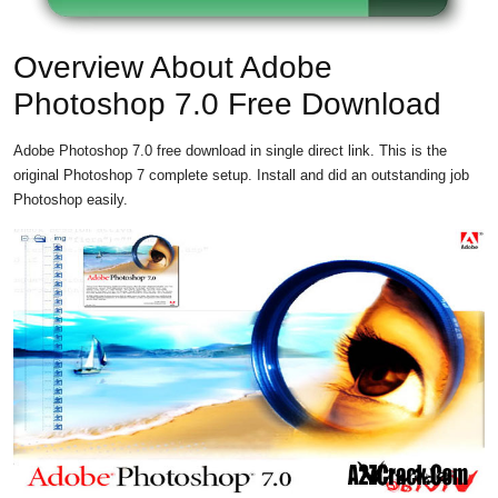
Overview About Adobe
Photoshop 7.0 Free Download
Adobe Photoshop 7.0 free download in single direct link. This is the
original Photoshop 7 complete setup. Install and did an outstanding job
Photoshop easily.