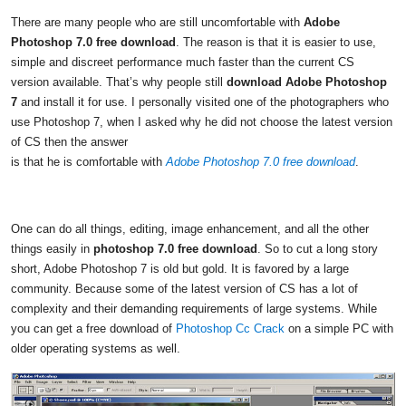
There are many people who are still uncomfortable with
Adobe
Photoshop 7.0 free download
. The reason is that it is easier to use,
simple and discreet performance much faster than the current CS
version available. That’s why people still
download Adobe Photoshop
7
and install it for use. I personally visited one of the photographers who
use Photoshop 7, when I asked why he did not choose the latest version
of CS then the answer
is that he is comfortable with
Adobe Photoshop 7.0 free download
.
One can do all things, editing, image enhancement, and all the other
things easily in
photoshop 7.0 free download
. So to cut a long story
short, Adobe Photoshop 7 is old but gold. It is favored by a large
community. Because some of the latest version of CS has a lot of
complexity and their demanding requirements of large systems. While
you can get a free download of
Photoshop Cc Crack
on a simple PC with
older operating systems as well.