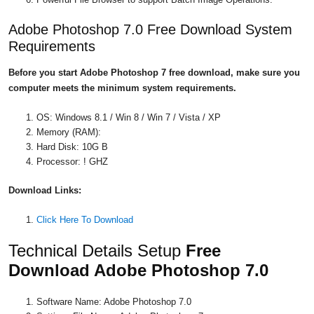
Adobe Photoshop 7.0 Free Download System
Requirements
Before you start Adobe Photoshop 7 free download, make sure you
computer meets the minimum system requirements.
OS: Windows 8.1 / Win 8 / Win 7 / Vista / XP
Memory (RAM):
Hard Disk: 10G B
Processor: ! GHZ
Download
Links:
Click Here To Download
Technical Details Setup
Free
Download Adobe Photoshop 7.0
Software Name: Adobe Photoshop 7.0