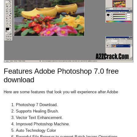
Features Adobe Photoshop 7.0 free
download
Here are some features that look you will experience after Adobe
Photoshop 7 Download.
Supports Healing Brush.
Vector Text Enhancement.
Improved Photoshop Machine.
Auto Technology Color
Powerful File Browser to support Batch Image Operations.