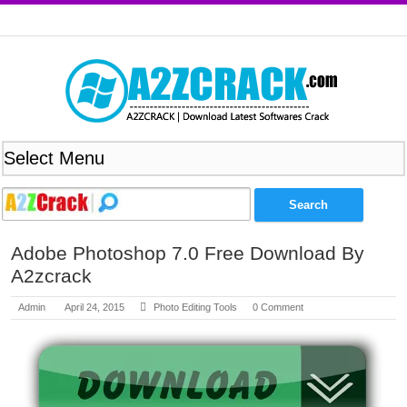
Adobe Photoshop 7.0 Free Download By
A2zcrack
Admin
April 24, 2015
Photo Editing Tools
0 Comment