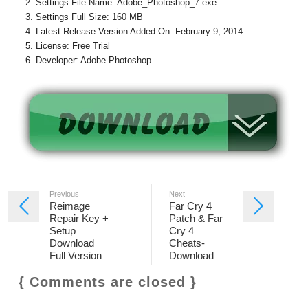
Settings File Name: Adobe_Photoshop_7.exe
Settings Full Size: 160 MB
Latest Release Version Added On: February 9, 2014
License: Free Trial
Developer: Adobe Photoshop
Previous
Next
Reimage
Far Cry 4
Repair Key +
Patch & Far
Setup
Cry 4
Download
Cheats-
Full Version
Download
{ Comments are closed }