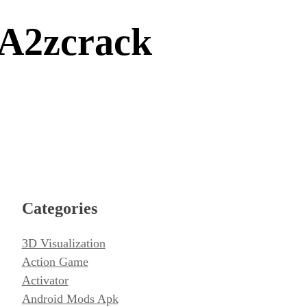
A2zcrack
Categories
3D Visualization
Action Game
Activator
Android Mods Apk