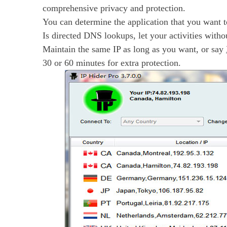
comprehensive privacy and protection.
You can determine the application that you want to
Is directed DNS lookups, let your activities witho
Maintain the same IP as long as you want, or say
30 or 60 minutes for extra protection.