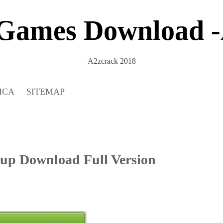
 Games Download -
A2zcrack 2018
MCA
SITEMAP
tup Download Full Version