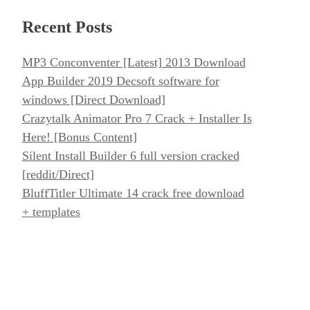
Recent Posts
MP3 Conconventer [Latest] 2013 Download
App Builder 2019 Decsoft software for
windows [Direct Download]
Crazytalk Animator Pro 7 Crack + Installer Is
Here! [Bonus Content]
Silent Install Builder 6 full version cracked
[reddit/Direct]
BluffTitler Ultimate 14 crack free download
+ templates