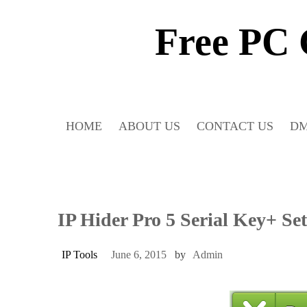
Skip
to
Free PC
content
HOME
ABOUT US
CONTACT US
D
IP Hider Pro 5 Serial Key+ Se
IP Tools
June 6, 2015
by
Admin