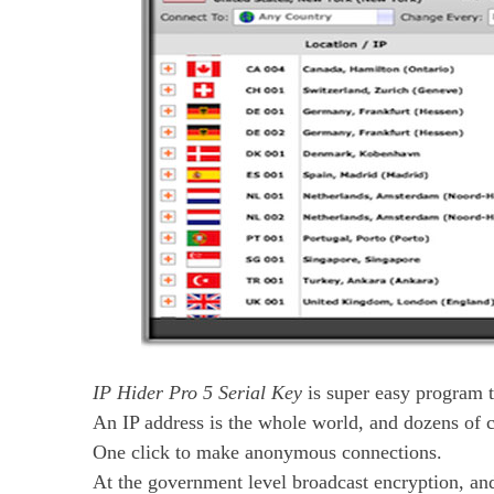
IP Hider Pro 5 Serial Key
is super easy program t
An IP address is the whole world, and dozens of c
One click to make anonymous connections.
At the government level broadcast encryption, an