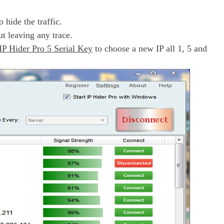
 hide the traffic.
ut leaving any trace.
IP Hider Pro 5 Serial Key
to choose a new IP all 1, 5 and