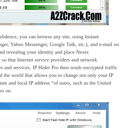
fidence, you can browse any site, using Instant
ger, Yahoo Messenger, Google Talk, etc.), and e-mail on
nd revealing your identity and place Never.
c so that Internet service providers and network
s and services. IP Hider Pro then sends encrypted traffic
d the world that allows you to change not only your IP
state and local IP address “of users, such as the United
so on.