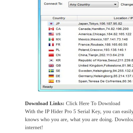
Download
Links:
Click Here To Download
With the IP Hider Pro 5 Serial Key, you can easily
knows who you are, what you are doing. Downl
internet!