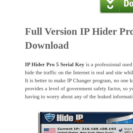
Full Version IP Hider Pr
Download
IP Hider Pro 5 Serial Key
is a professional used
hide the traffic on the Internet is real and site whi
It is better to make IP Changer program, no one k
provides a level of government safety factor, so 
having to worry about any of the leaked informati