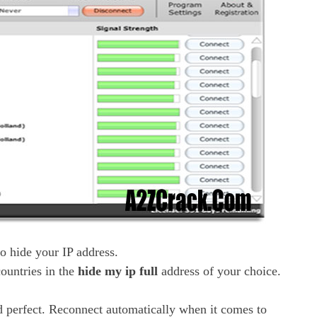
o hide your IP address.
ountries in the
hide my ip full
address of your choice.
d perfect. Reconnect automatically when it comes to