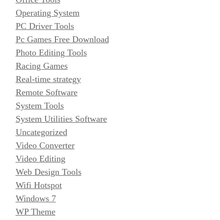
Operating System
PC Driver Tools
Pc Games Free Download
Photo Editing Tools
Racing Games
Real-time strategy
Remote Software
System Tools
System Utilities Software
Uncategorized
Video Converter
Video Editing
Web Design Tools
Wifi Hotspot
Windows 7
WP Theme