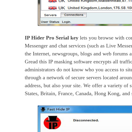
IP Hider Pro Serial key
lets you browse with con
Messenger and chat services (such as Live Messen
the Internet, newsgroups, blogs and web forums a
Gread this IP masking software encrypts all traffi
administrators do not know who you access to site
through a network of secure servers located aroun
address, but also your site. We offer a variety of 
States, Britain, France, Canada, Hong Kong, and 