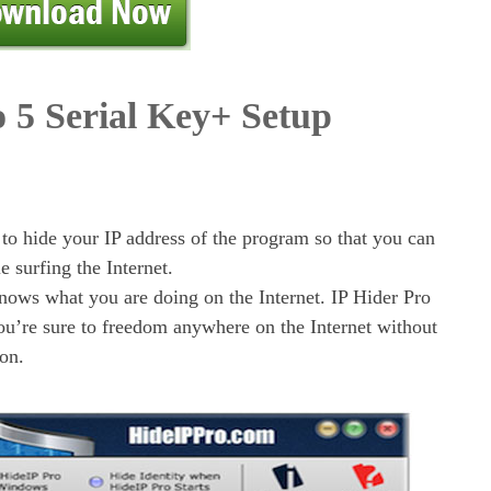
o 5 Serial Key+ Setup
 to hide your IP address of the program so that you can
le surfing the Internet.
nows what you are doing on the Internet. IP Hider Pro
you’re sure to freedom anywhere on the Internet without
on.