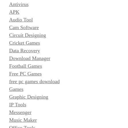
Antivirus
APK
Audio Tool
Cam Software
Circuit Designing
Cricket Games
Data Recovery
Download Manager
Football Games
Free PC Games
free pc games download
Games
Graphic Designing
IP Tools
Messenger
Music Maker
Office Tools