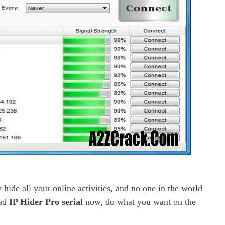
 hide all your online activities, and no one in the world
oad
IP Hider Pro serial
now, do what you want on the