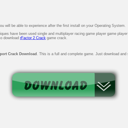
 will be able to experience after the first install on your Operating System.
iques have been used single and multiplayer racing game player game player ca
lso download
rFactor 2 Crack
game crack.
port Crack Download
. This is a full and complete game. Just download and st