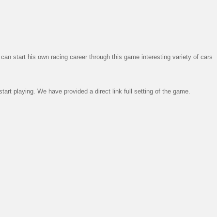
n start his own racing career through this game interesting variety of cars
art playing. We have provided a direct link full setting of the game.