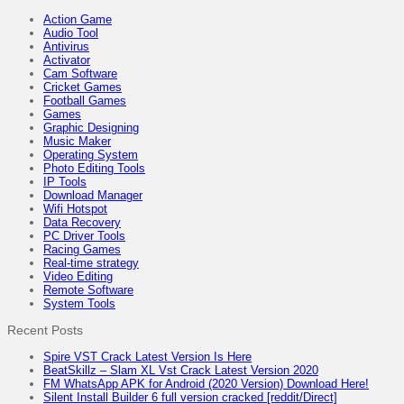
Action Game
Audio Tool
Antivirus
Activator
Cam Software
Cricket Games
Football Games
Games
Graphic Designing
Music Maker
Operating System
Photo Editing Tools
IP Tools
Download Manager
Wifi Hotspot
Data Recovery
PC Driver Tools
Racing Games
Real-time strategy
Video Editing
Remote Software
System Tools
Recent Posts
Spire VST Crack Latest Version Is Here
BeatSkillz – Slam XL Vst Crack Latest Version 2020
FM WhatsApp APK for Android (2020 Version) Download Here!
Silent Install Builder 6 full version cracked [reddit/Direct]