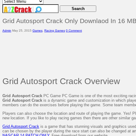
Grid Autosport Crack Only Downlaod In 16 MB
Admin
May 25, 2015
Games
,
Racing Games
0 Comment
Grid Autosport Crack Overview
Grid Autosport Crack
PC Game PC Game is one of the most exciting racing
Grid Autosport Crack
is a dynamic game and customization in which players c
members can do the exercises before playing the game. Some team membe
Players can also choose the location and route of playing the game. Yes! Pla
new location. If you like to play racing games then there are other similar g
Grid Autosport Crack
is a game that has stunning visuals and graphics used.
can be chosen by the player during the race start can also be changed at 
NASCAR 14 PATCH ONLY
. Free download from our website.