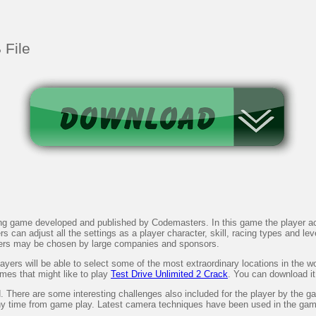
 File
 game developed and published by Codemasters. In this game the player acts
an adjust all the settings as a player character, skill, racing types and leve
rs may be chosen by large companies and sponsors.
yers will be able to select some of the most extraordinary locations in the wo
ames that might like to play
Test Drive Unlimited 2 Crack
. You can download it
 There are some interesting challenges also included for the player by the g
any time from game play. Latest camera techniques have been used in the game