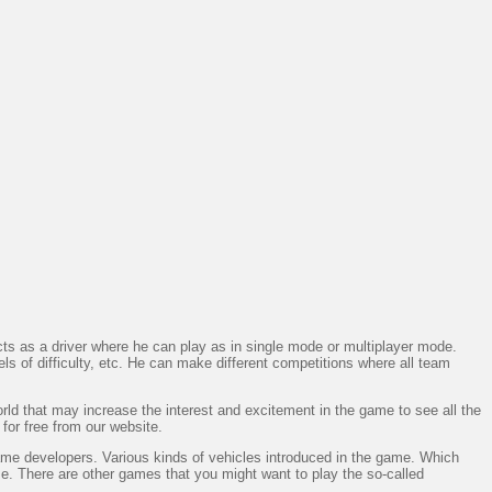
 as a driver where he can play as in single mode or multiplayer mode.
ls of difficulty, etc. He can make different competitions where all team
rld that may increase the interest and excitement in the game to see all the
 for free from our website.
ame developers. Various kinds of vehicles introduced in the game. Which
. There are other games that you might want to play the so-called