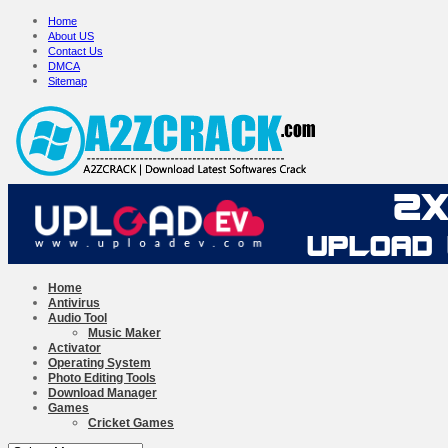
Home
About US
Contact Us
DMCA
Sitemap
Home
Antivirus
Audio Tool
Music Maker
Activator
Operating System
Photo Editing Tools
Download Manager
Games
Cricket Games