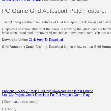
PC Game Grid Autosport Patch feature.
The following are the main features of Grid Autosport Crack Download that you
Graphics and visual effects of the game is amazing the latest camera techn
have been introduced. Improved AI techniques have been used. You can a
Download
Links:
Click Here To Download
Grid Autosport Crack
Click the Download button below to start
Grid Autos
Previous
Crysis 2 Crack File Only Download With latest Update
Next
Car Project Crack Downlaod For Full Version Game Play
{ Comments are closed }
Category