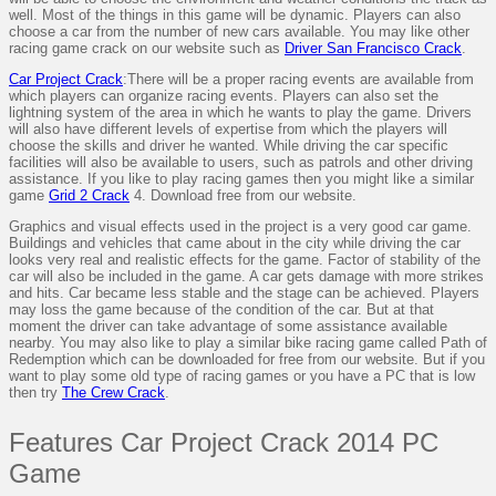
well. Most of the things in this game will be dynamic. Players can also
choose a car from the number of new cars available. You may like other
racing game crack on our website such as
Driver San Francisco Crack
.
Car Project Crack
:There will be a proper racing events are available from
which players can organize racing events. Players can also set the
lightning system of the area in which he wants to play the game. Drivers
will also have different levels of expertise from which the players will
choose the skills and driver he wanted. While driving the car specific
facilities will also be available to users, such as patrols and other driving
assistance. If you like to play racing games then you might like a similar
game
Grid 2 Crack
4. Download free from our website.
Graphics and visual effects used in the project is a very good car game.
Buildings and vehicles that came about in the city while driving the car
looks very real and realistic effects for the game. Factor of stability of the
car will also be included in the game. A car gets damage with more strikes
and hits. Car became less stable and the stage can be achieved. Players
may loss the game because of the condition of the car. But at that
moment the driver can take advantage of some assistance available
nearby. You may also like to play a similar bike racing game called Path of
Redemption which can be downloaded for free from our website. But if you
want to play some old type of racing games or you have a PC that is low
then try
The Crew Crack
.
Features Car Project Crack 2014 PC
Game