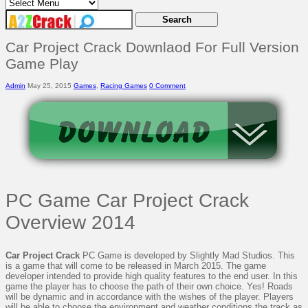
Car Project Crack Downlaod For Full Version
Game Play
Admin
May 25, 2015
Games
,
Racing Games
0 Comment
PC Game Car Project Crack
Overview 2014
Car Project Crack
PC Game is developed by Slightly Mad Studios. This
is a game that will come to be released in March 2015. The game
developer intended to provide high quality features to the end user. In this
game the player has to choose the path of their own choice. Yes! Roads
will be dynamic and in accordance with the wishes of the player. Players
will be able to choose the environment and weather conditions the track as