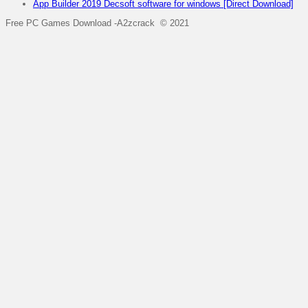
App Builder 2019 Decsoft software for windows [Direct Download]
Free PC Games Download -A2zcrack © 2021