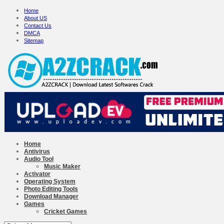
Home
About US
Contact Us
DMCA
Sitemap
Home
Antivirus
Audio Tool
Music Maker
Activator
Operating System
Photo Editing Tools
Download Manager
Games
Cricket Games