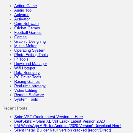
Action Game
Audio Tool
Antivirus
Activator
Cam Software
Cricket Games
Football Games
Games
Graphic Designing
Music Maker
Operating System
Photo Editing Tools
IP Tools
Download Manager
Wifi Hotspot
Data Recovery
PC Driver Tools
Racing Games
Real-time strategy
Video Editing
Remote Software
System Tools
Recent Posts
Spire VST Crack Latest Version Is Here
BeatSkillz – Slam XL Vst Crack Latest Version 2020
FM WhatsApp APK for Android (2020 Version) Download Here!
Silent Install Builder 6 full version cracked [reddit/Direct]