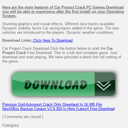
Here are the main features of Car Project Crack PC Games Download
you will be able to experience after the first install on your Operating
System.
Stunning graphics and visual effects. Different race tracks available.
Dynamic stability factor Car racing tracks added in the game. The new
vehicles are introduced to the players. Dynamic weather conditions.
Download
Links:
Click Here To Download
Car Project Crack Download Click the button below to start the
Car
Project Crack
Free Download. This is a full and complete game. Just
download and start playing. We have provided a direct link full setting of
the game.
Previous
Grid Autosport Crack Only Downlaod In 16 MB File
Next
XBox Backup Creator V2.9.350 Is Here [Latest] Free Download
{ Comments are closed }
Category