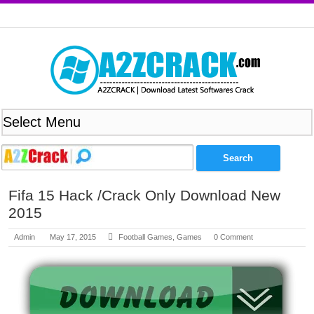
Fifa 15 Hack /Crack Only Download New
2015
Admin
May 17, 2015
Football Games
,
Games
0 Comment