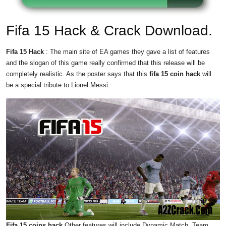
Fifa 15 Hack & Crack Download.
Fifa 15 Hack
: The main site of EA games they gave a list of features
and the slogan of this game really confirmed that this release will be
completely realistic. As the poster says that this
fifa 15 coin hack
will
be a special tribute to Lionel Messi.
Fifa 15 coins hack
Other features will include Dynamic Match, Team