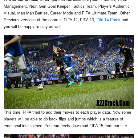
Management, Next Gen Goal Keeper, Tactics Team, Players Authentic
Visual, Man Man Battles, Career Mode and FIFA Ultimate Team. Other
Previous versions of the game is FIFA 12, FIFA 13,
Fifa 14 Crack
and
you will be happy to play as well.
This time, FIFA tried to add their moves to each player data. Now some
players will be able to do back flips and jumps which is a feature of
emotional intelligence. You can freely download FIFA 15 from our site.