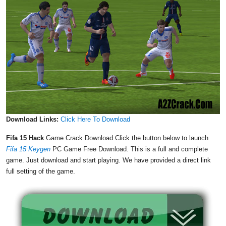
Download Links:
Click Here To Download
Fifa 15 Hack
Game Crack Download Click the button below to launch
Fifa 15 Keygen
PC Game Free Download. This is a full and complete
game. Just download and start playing. We have provided a direct link
full setting of the game.