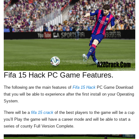
Fifa 15 Hack PC Game Features.
The following are the main features of
Fifa 15 Hack
PC Game Download
that you will be able to experience after the first install on your Operating
System.
There will be a
fifa 15 crack
of the best players to the game will be a cup
you’ll Play the game will have a career mode and will be able to start a
series of county Full Version Complete.